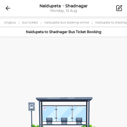
Naidupeta
Shadnagar
Monday, 10 Aug
zingbus
bus tickets
naidupeta
-bus-booking-online
naidupeta
to
shadnag
Naidupeta
to
Shadnagar
Bus Ticket Booking