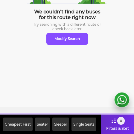
We couldn’t find any buses
for this route right now
Try searching with a different route or
check
back later
Modify Search
Sign Up Now & Get Upto Rs. 2000
0
Cheapest First
Seater
Sleeper
Single Seats
Off on First Booking. Use Code
Filters & Sort