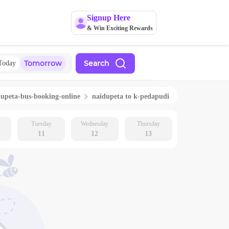
Signup Here
& Win Exciting Rewards
Tomorrow
Search
Today
dupeta
-bus-booking-online
naidupeta
to
k-pedapudi
Tuesday
Wednesday
Thursday
11
12
13