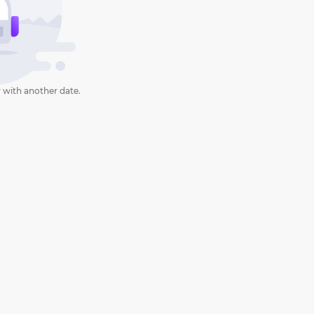
 with another date.