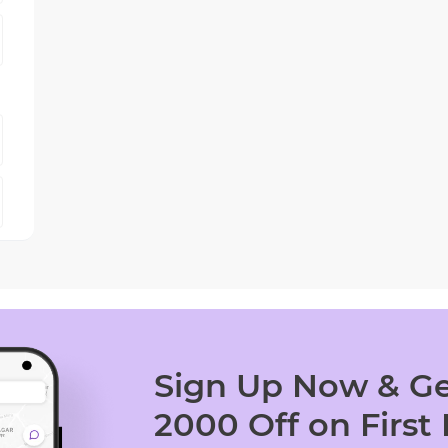
Sign Up Now & Ge
2000 Off on First