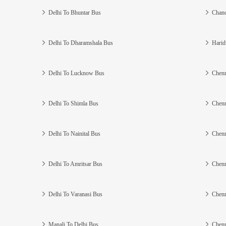
Delhi To Bhuntar Bus
Chand
Delhi To Dharamshala Bus
Harid
Delhi To Lucknow Bus
Chenn
Delhi To Shimla Bus
Chenn
Delhi To Nainital Bus
Chenn
Delhi To Amritsar Bus
Chenn
Delhi To Varanasi Bus
Chenn
Manali To Delhi Bus
Chenn