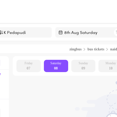
Navigate
forward
zingbus
bus tickets
nai
to
interact
with
Friday
Saturday
Sunday
Monday
07
08
09
10
the
e
calendar
and
select
a
date.
Press
the