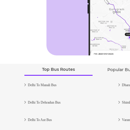
Top Bus Routes
Popular B
Delhi To Manali Bus
Dhara
Delhi To Dehradun Bus
Shiml
Delhi To Aut Bus
Varan