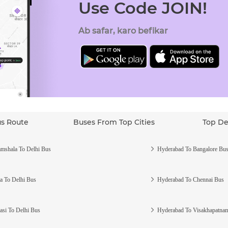
Use Code JOIN!
Ab safar, karo befikar
us Route
Buses From Top Cities
Top De
mshala To Delhi Bus
Hyderabad To Bangalore Bu
a To Delhi Bus
Hyderabad To Chennai Bus
asi To Delhi Bus
Hyderabad To Visakhapatna