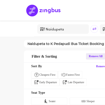
Naidupeta
to
K Pedapudi
Bus Ticket Booking
Filter & Sorting
Remove All
Sort By
Remov
Cheapest First
Fastest First
Early Departure
Late Departure
Seat Type
Seater
Sleeper