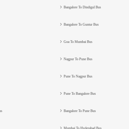
Bangalore To Dindigul Bus
Bangalore To Guntur Bus
Goa To Mumbai Bus
Nagpur To Pune Bus
Pune To Nagpur Bus
Pune To Bangalore Bus
us
Bangalore To Pune Bus
Mumbai To Hyderabad Bus