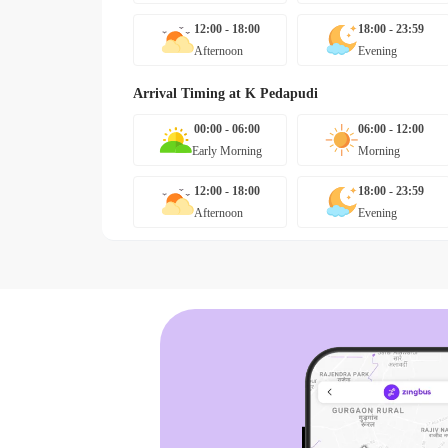
12:00 - 18:00
18:00 - 23:59
Afternoon
Evening
Arrival Timing at
K Pedapudi
00:00 - 06:00
06:00 - 12:00
Early Morning
Morning
12:00 - 18:00
18:00 - 23:59
Afternoon
Evening