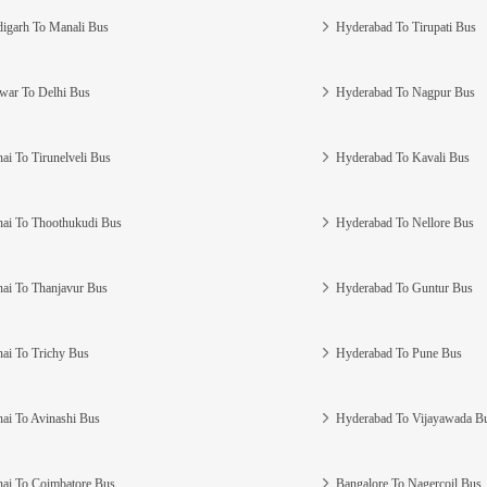
igarh To Manali Bus
Hyderabad To Tirupati Bus
war To Delhi Bus
Hyderabad To Nagpur Bus
ai To Tirunelveli Bus
Hyderabad To Kavali Bus
ai To Thoothukudi Bus
Hyderabad To Nellore Bus
ai To Thanjavur Bus
Hyderabad To Guntur Bus
ai To Trichy Bus
Hyderabad To Pune Bus
ai To Avinashi Bus
Hyderabad To Vijayawada B
ai To Coimbatore Bus
Bangalore To Nagercoil Bus