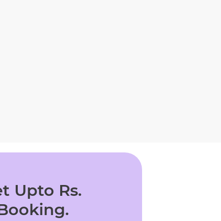
t Upto Rs.
 Booking.