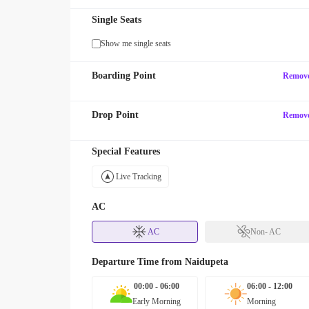
Single Seats
Show me single seats
Boarding Point
Remov
Drop Point
Remov
Special Features
Live Tracking
AC
AC
Non- AC
Departure Time from
Naidupeta
00:00 - 06:00
06:00 - 12:00
Early Morning
Morning