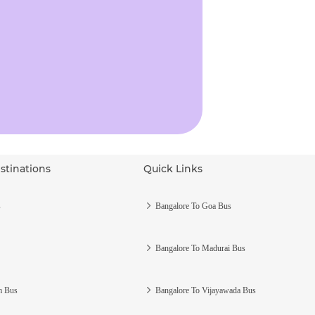
stinations
Quick Links
s
Bangalore To Goa Bus
Bangalore To Madurai Bus
m Bus
Bangalore To Vijayawada Bus