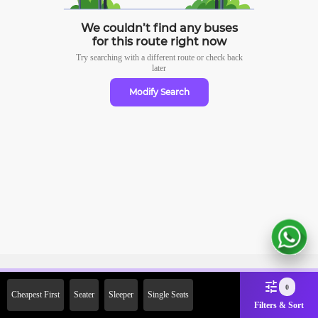
We couldn’t find any buses
for this route right now
Try searching with a different route or check
back
later
Modify Search
Sign Up Now & Get Upto Rs.
0
Cheapest First
Seater
Sleeper
Single Seats
2000 Off on First Booking.
Filters & Sort