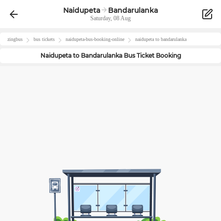
Naidupeta
Bandarulanka
Saturday, 08 Aug
zingbus
bus tickets
naidupeta
-bus-booking-online
naidupeta
to
bandarulanka
Naidupeta
to
Bandarulanka
Bus Ticket Booking