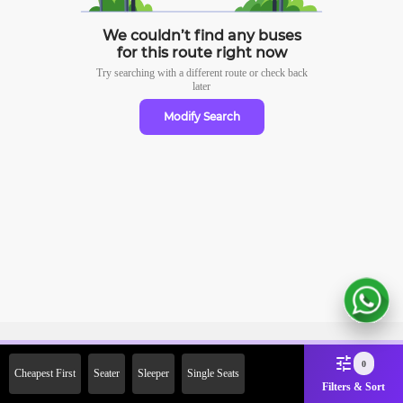
We couldn’t find any buses
for this route right now
Try searching with a different route or check
back
later
Modify Search
Sign Up Now & Get Upto Rs.
0
Cheapest First
Seater
Sleeper
Single Seats
2000 Off on First Booking.
Filters & Sort