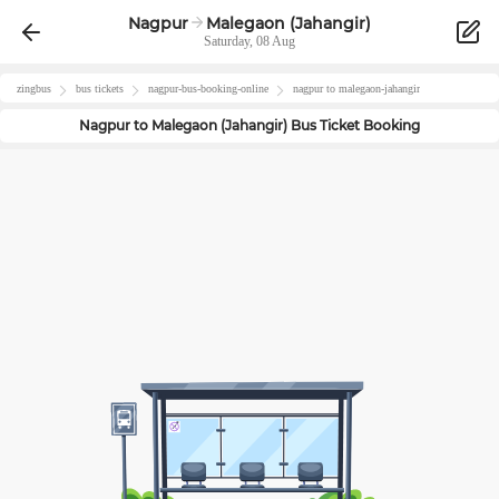
Nagpur
Malegaon (Jahangir)
Saturday, 08 Aug
zingbus
bus tickets
nagpur
-bus-booking-online
nagpur
to
malegaon-jahangir
Nagpur
to
Malegaon (Jahangir)
Bus Ticket Booking