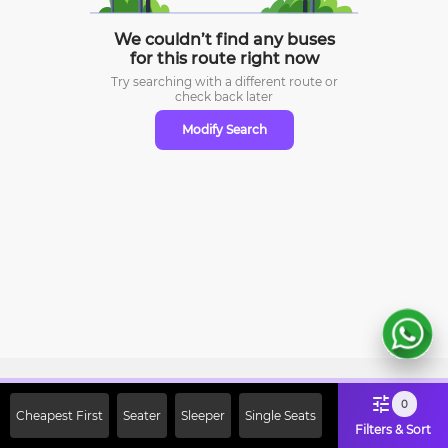
We couldn’t find any buses
for this route right now
Try searching with a different route or
check
back later
Modify Search
Sign Up Now & Get Upto Rs. 2000
0
Cheapest First
Seater
Sleeper
Single Seats
Off on First Booking. Use Code
Filters & Sort