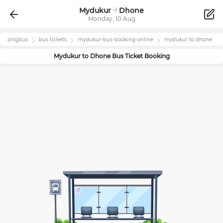
Mydukur
Dhone
Monday, 10 Aug
zingbus
bus tickets
mydukur
-bus-booking-online
mydukur
to
dhone
Mydukur
to
Dhone
Bus Ticket Booking