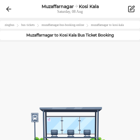
Muzaffarnagar
Kosi Kala
Saturday, 08 Aug
zingbus
bus tickets
muzaffarnagar
-bus-booking-online
muzaffarnagar
to
kosi-kala
Muzaffarnagar
to
Kosi Kala
Bus Ticket Booking