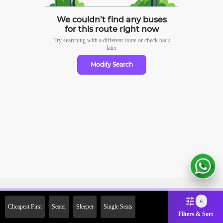
We couldn’t find any buses
for this route right now
Try searching with a different route or check
back
later
Modify Search
Sign Up Now & Get Upto Rs.
0
Cheapest First
Seater
Sleeper
Single Seats
2000 Off on First Booking.
Filters & Sort