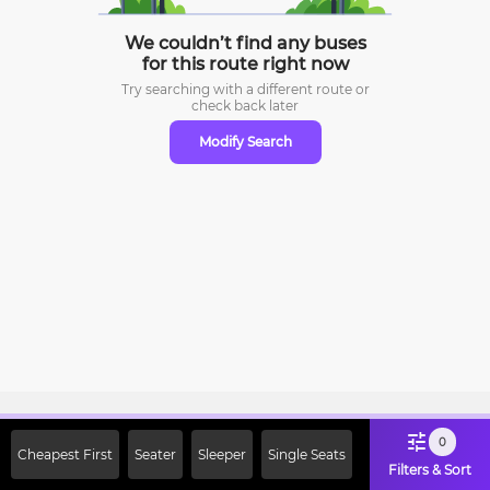
We couldn’t find any buses
for this route right now
Try searching with a different route or
check
back later
Modify Search
Sign Up Now & Get Upto Rs. 2000
0
Cheapest First
Seater
Sleeper
Single Seats
Off on First Booking. Use Code
Filters & Sort