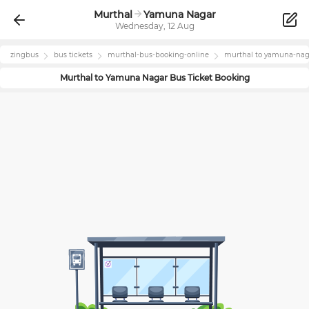
Murthal
Yamuna Nagar
Wednesday, 12 Aug
zingbus
bus tickets
murthal
-bus-booking-online
murthal
to
yamuna-nag
Murthal
to
Yamuna Nagar
Bus Ticket Booking