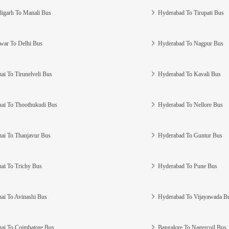
igarh To Manali Bus
Hyderabad To Tirupati Bus
war To Delhi Bus
Hyderabad To Nagpur Bus
ai To Tirunelveli Bus
Hyderabad To Kavali Bus
ai To Thoothukudi Bus
Hyderabad To Nellore Bus
ai To Thanjavur Bus
Hyderabad To Guntur Bus
ai To Trichy Bus
Hyderabad To Pune Bus
ai To Avinashi Bus
Hyderabad To Vijayawada B
ai To Coimbatore Bus
Bangalore To Nagercoil Bus