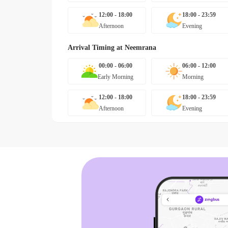
12:00 - 18:00
18:00 - 23:59
Afternoon
Evening
Arrival Timing at
Neemrana
00:00 - 06:00
06:00 - 12:00
Early Morning
Morning
12:00 - 18:00
18:00 - 23:59
Afternoon
Evening