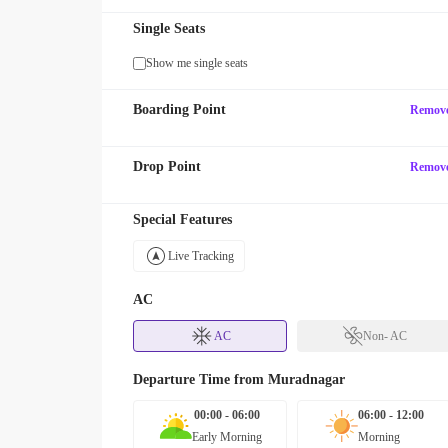
Single Seats
Show me single seats
Boarding Point
Remov
Drop Point
Remov
Special Features
Live Tracking
AC
AC
Non- AC
Departure Time from
Muradnagar
00:00 - 06:00
06:00 - 12:00
Early Morning
Morning