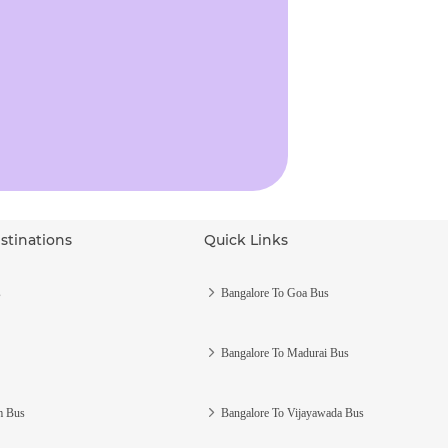
stinations
Quick Links
s
Bangalore To Goa Bus
Bangalore To Madurai Bus
m Bus
Bangalore To Vijayawada Bus