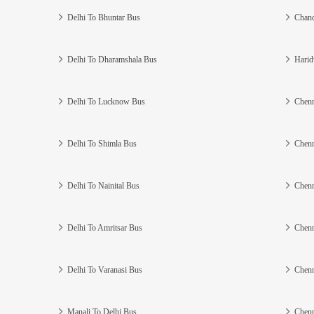
Delhi To Bhuntar Bus
Chand
Delhi To Dharamshala Bus
Harid
Delhi To Lucknow Bus
Chenn
Delhi To Shimla Bus
Chenn
Delhi To Nainital Bus
Chenn
Delhi To Amritsar Bus
Chenn
Delhi To Varanasi Bus
Chenn
Manali To Delhi Bus
Chenn