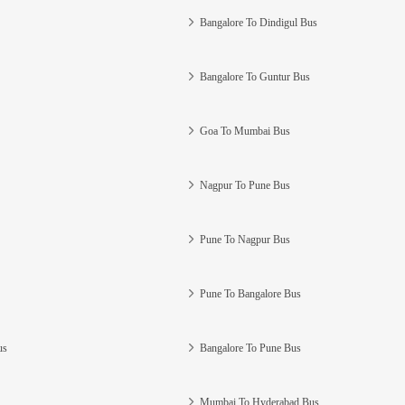
Bangalore To Dindigul Bus
Bangalore To Guntur Bus
Goa To Mumbai Bus
Nagpur To Pune Bus
Pune To Nagpur Bus
Pune To Bangalore Bus
us
Bangalore To Pune Bus
Mumbai To Hyderabad Bus