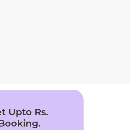
t Upto Rs.
 Booking.