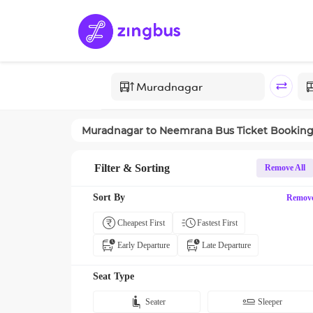
Muradnagar
to
Neemrana
Bus Ticket Bookin
Filter & Sorting
Remove All
Sort By
Remov
Cheapest First
Fastest First
Early Departure
Late Departure
Seat Type
Seater
Sleeper