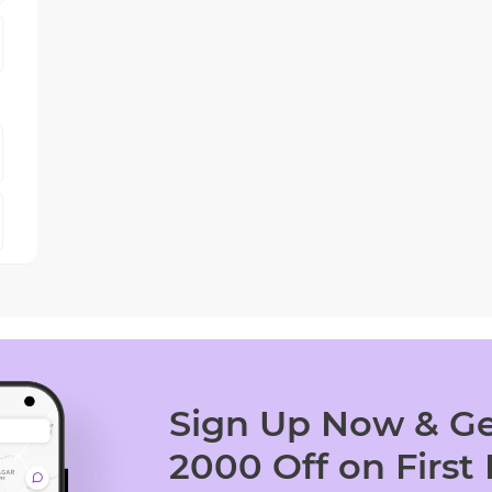
Sign Up Now & Ge
2000 Off on First