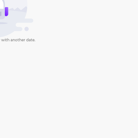
 with another date.