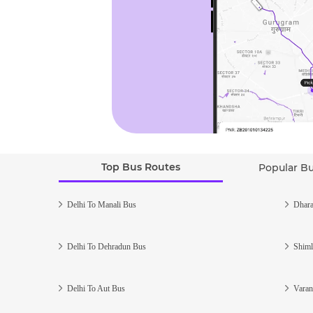
Top Bus Routes
Popular B
Delhi To Manali Bus
Dhara
Delhi To Dehradun Bus
Shiml
Delhi To Aut Bus
Varan