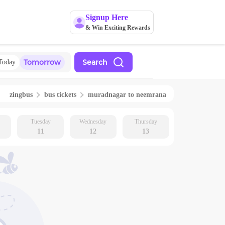
Signup Here
& Win Exciting Rewards
Tomorrow
Search
Today
zingbus
bus tickets
muradnagar
to
neemrana
Tuesday
Wednesday
Thursday
11
12
13