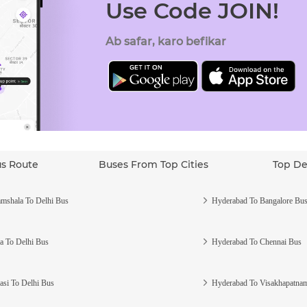
Use Code JOIN!
Ab safar, karo befikar
us Route
Buses From Top Cities
Top De
mshala To Delhi Bus
Hyderabad To Bangalore Bu
a To Delhi Bus
Hyderabad To Chennai Bus
asi To Delhi Bus
Hyderabad To Visakhapatna