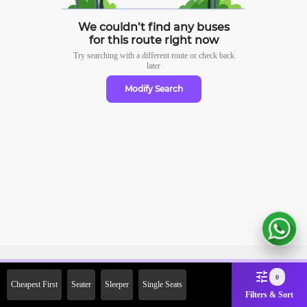
We couldn’t find any buses
for this route right now
Try searching with a different route or check
back
later
Modify Search
Sign Up Now & Get Upto Rs.
0
Cheapest First
Seater
Sleeper
Single Seats
2000 Off on First Booking.
Filters & Sort