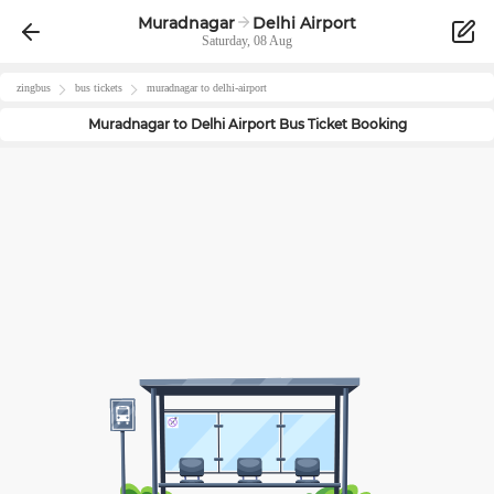
Muradnagar
Delhi Airport
Saturday, 08 Aug
zingbus
bus tickets
muradnagar
to
delhi-airport
Muradnagar
to
Delhi Airport
Bus Ticket Booking