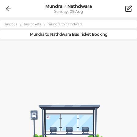
Mundra
Nathdwara
Sunday, 09 Aug
zingbus
bus tickets
mundra
to
nathdwara
Mundra
to
Nathdwara
Bus Ticket Booking