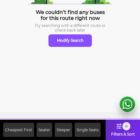
We couldn’t find any buses
for this route right now
Try searching with a different route or
check
back later
Modify Search
Sign Up Now & Get Upto Rs. 2000
0
Cheapest First
Seater
Sleeper
Single Seats
Off on First Booking. Use Code
Filters & Sort