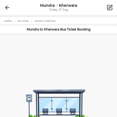
Mundra
Kherwara
Friday, 07 Aug
zingbus
bus tickets
mundra
to
kherwara
Mundra
to
Kherwara
Bus Ticket Booking