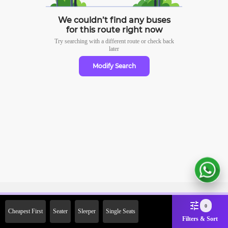
We couldn’t find any buses
for this route right now
Try searching with a different route or check
back
later
Modify Search
Sign Up Now & Get Upto Rs.
0
Cheapest First
Seater
Sleeper
Single Seats
2000 Off on First Booking.
Filters & Sort