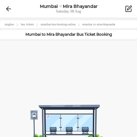
Mumbai
Mira Bhayandar
Saturday, 08 Aug
zingbus
bus tickets
mumbai
-bus-booking-online
mumbai
to
mira-bhayandar
Mumbai
to
Mira Bhayandar
Bus Ticket Booking