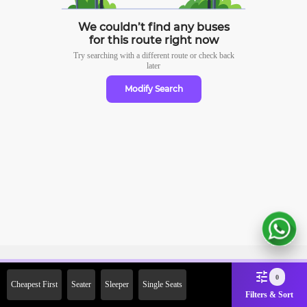
We couldn’t find any buses
for this route right now
Try searching with a different route or check
back
later
Modify Search
Sign Up Now & Get Upto Rs.
0
Cheapest First
Seater
Sleeper
Single Seats
2000 Off on First Booking.
Filters & Sort