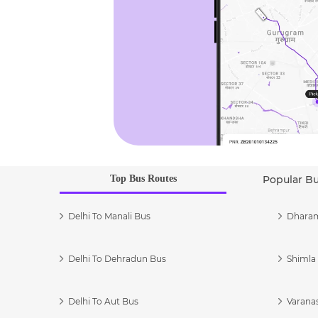
Top Bus Routes
Popular B
Delhi To Manali Bus
Dharam
Delhi To Dehradun Bus
Shimla 
Delhi To Aut Bus
Varanas