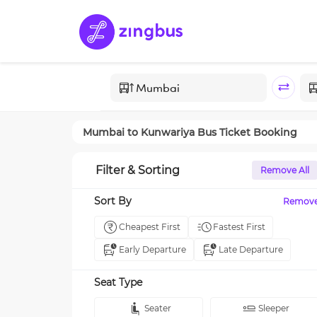
Mumbai
to
Kunwariya
Bus Ticket Booking
Filter & Sorting
Remove All
Sort By
Remov
Cheapest First
Fastest First
Early Departure
Late Departure
Seat Type
Seater
Sleeper