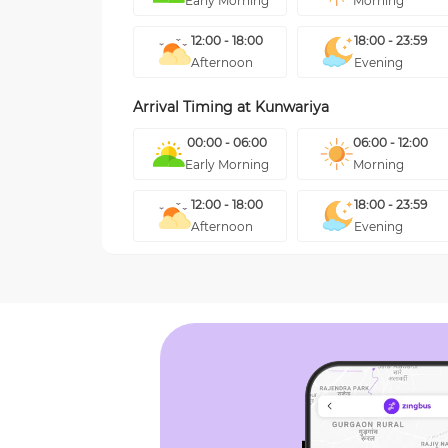
Early Morning
Morning
12:00 - 18:00
18:00 - 23:59
Afternoon
Evening
Arrival Timing at
Kunwariya
00:00 - 06:00
06:00 - 12:00
Early Morning
Morning
12:00 - 18:00
18:00 - 23:59
Afternoon
Evening