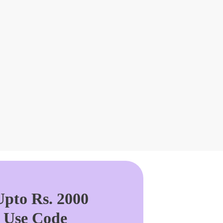
pto Rs. 2000
. Use Code