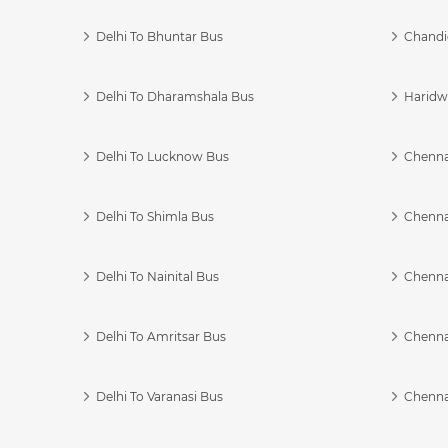
Delhi To Bhuntar Bus
Chandi
Delhi To Dharamshala Bus
Haridwa
Delhi To Lucknow Bus
Chennai
Delhi To Shimla Bus
Chenna
Delhi To Nainital Bus
Chenna
Delhi To Amritsar Bus
Chennai
Delhi To Varanasi Bus
Chenna