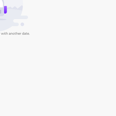
 with another date.