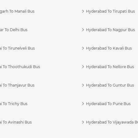
garh To Manali Bus
Hyderabad To Tirupati Bus
r To Delhi Bus
Hyderabad To Nagpur Bus
 To Tirunelveli Bus
Hyderabad To Kavali Bus
i To Thoothukudi Bus
Hyderabad To Nellore Bus
i To Thanjavur Bus
Hyderabad To Guntur Bus
 To Trichy Bus
Hyderabad To Pune Bus
i To Avinashi Bus
Hyderabad To Vijayawada B