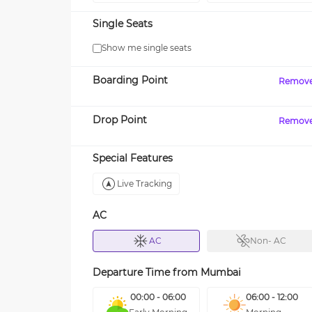
Single Seats
Show me single seats
Boarding Point
Remov
Drop Point
Remov
Special Features
Live Tracking
AC
AC
Non- AC
Departure Time from
Mumbai
00:00 - 06:00
06:00 - 12:00