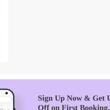
Sign Up Now & Get U
Off on First Booking