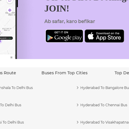
JOIN!
Ab safar, karo befikar
us Route
Buses From Top Cities
Top De
shala To Delhi Bus
Hyderabad To Bangalore Bu
To Delhi Bus
Hyderabad To Chennai Bus
i To Delhi Bus
Hyderabad To Visakhapatn