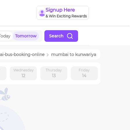
Signup Here
& Win Exciting Rewards
Today
Tomorrow
Search
ai
-bus-booking-online
mumbai
to
kunwariya
y
Wednesday
Thursday
Friday
12
13
14