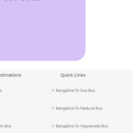
stinations
Quick Links
s
Bangalore To Goa Bus
Bangalore To Madurai Bus
am Bus
Bangalore To Vijayawada Bus