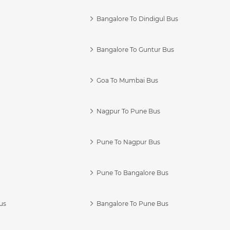
Bangalore To Dindigul Bus
Bangalore To Guntur Bus
Goa To Mumbai Bus
Nagpur To Pune Bus
Pune To Nagpur Bus
Pune To Bangalore Bus
us
Bangalore To Pune Bus