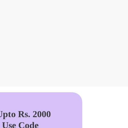
pto Rs. 2000
. Use Code