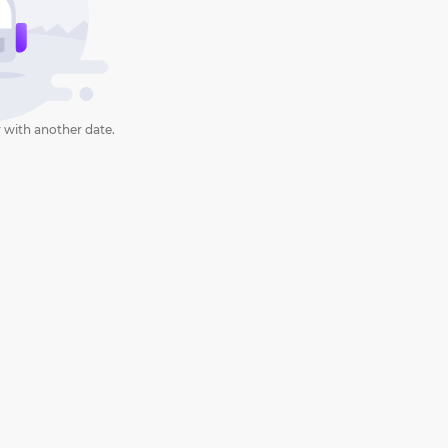
 with another date.