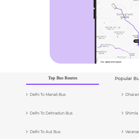
Top Bus Routes
Popular B
Delhi To Manali Bus
Dharam
Delhi To Dehradun Bus
Shimla 
Delhi To Aut Bus
Varanas