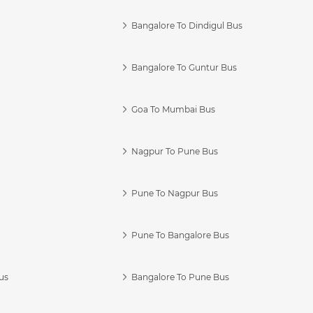
Bangalore To Dindigul Bus
Bangalore To Guntur Bus
Goa To Mumbai Bus
Nagpur To Pune Bus
Pune To Nagpur Bus
Pune To Bangalore Bus
us
Bangalore To Pune Bus