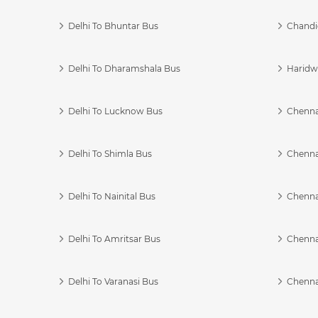
Delhi To Bhuntar Bus
Chandi
Delhi To Dharamshala Bus
Haridwa
Delhi To Lucknow Bus
Chennai
Delhi To Shimla Bus
Chenna
Delhi To Nainital Bus
Chenna
Delhi To Amritsar Bus
Chennai
Delhi To Varanasi Bus
Chenna