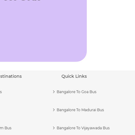
stinations
Quick Links
s
Bangalore To Goa Bus
Bangalore To Madurai Bus
am Bus
Bangalore To Vijayawada Bus