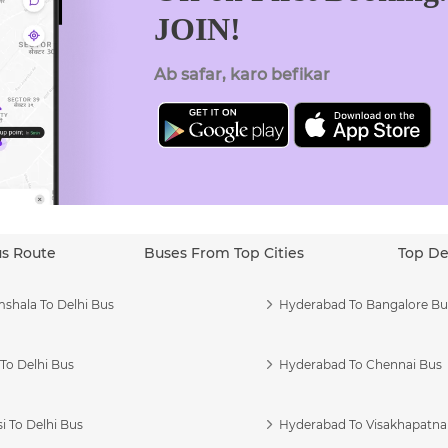
JOIN!
Ab safar, karo befikar
us Route
Buses From Top Cities
Top De
shala To Delhi Bus
Hyderabad To Bangalore Bu
To Delhi Bus
Hyderabad To Chennai Bus
i To Delhi Bus
Hyderabad To Visakhapatn