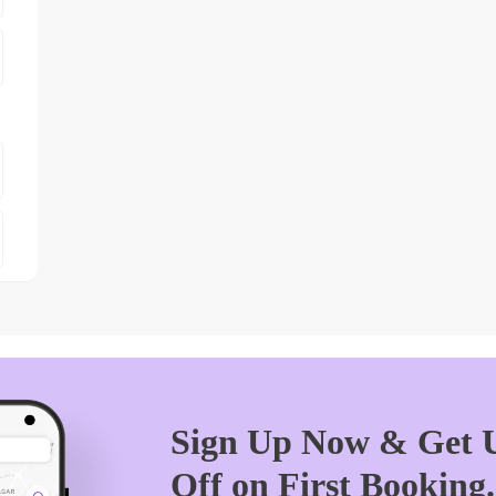
Sign Up Now & Get U
Off on First Booking