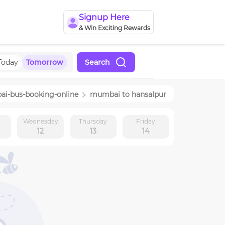
Signup Here
& Win Exciting Rewards
Today
Tomorrow
Search
ai
-bus-booking-online
mumbai
to
hansalpur
y
Wednesday
Thursday
Friday
12
13
14