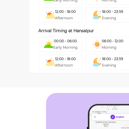
Early Morning
Morning
12:00 - 18:00
18:00 - 23:59
Afternoon
Evening
Arrival Timing at
Hansalpur
00:00 - 06:00
06:00 - 12:00
Early Morning
Morning
12:00 - 18:00
18:00 - 23:59
Afternoon
Evening