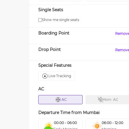
Single Seats
Show me single seats
Boarding Point
Remov
Drop Point
Remov
Special Features
Live Tracking
AC
AC
Non- AC
Departure Time from
Mumbai
00:00 - 06:00
06:00 - 12:00