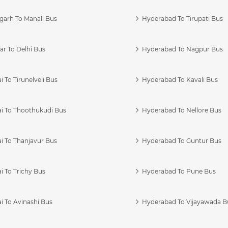
garh To Manali Bus
Hyderabad To Tirupati Bus
r To Delhi Bus
Hyderabad To Nagpur Bus
 To Tirunelveli Bus
Hyderabad To Kavali Bus
i To Thoothukudi Bus
Hyderabad To Nellore Bus
i To Thanjavur Bus
Hyderabad To Guntur Bus
 To Trichy Bus
Hyderabad To Pune Bus
i To Avinashi Bus
Hyderabad To Vijayawada B