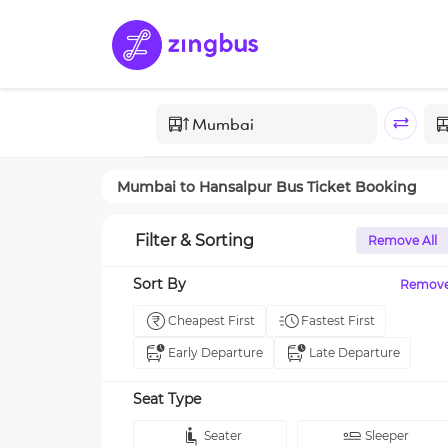
Mumbai
to
Hansalpur
Bus Ticket Booking
Filter & Sorting
Remove All
Sort By
Remov
Cheapest First
Fastest First
Early Departure
Late Departure
Seat Type
Seater
Sleeper