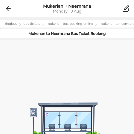
Mukerian
Neemrana
Monday, 10 Aug
zingbus
bus tickets
mukerian
-bus-booking-online
mukerian
to
neemran
Mukerian
to
Neemrana
Bus Ticket Booking