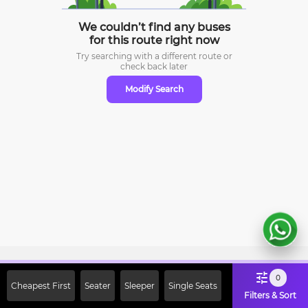
We couldn’t find any buses
for this route right now
Try searching with a different route or
check
back later
Modify Search
Sign Up Now & Get Upto Rs. 2000
0
Cheapest First
Seater
Sleeper
Single Seats
Off on First Booking. Use Code
Filters & Sort