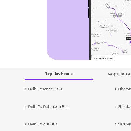
Top Bus Routes
Popular B
Delhi To Manali Bus
Dharam
Delhi To Dehradun Bus
Shimla 
Delhi To Aut Bus
Varanas