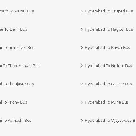
garh To Manali Bus
Hyderabad To Tirupati Bus
r To Delhi Bus
Hyderabad To Nagpur Bus
 To Tirunelveli Bus
Hyderabad To Kavali Bus
i To Thoothukudi Bus
Hyderabad To Nellore Bus
i To Thanjavur Bus
Hyderabad To Guntur Bus
 To Trichy Bus
Hyderabad To Pune Bus
i To Avinashi Bus
Hyderabad To Vijayawada B