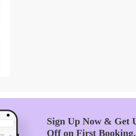
Sign Up Now & Get U
Off on First Booking