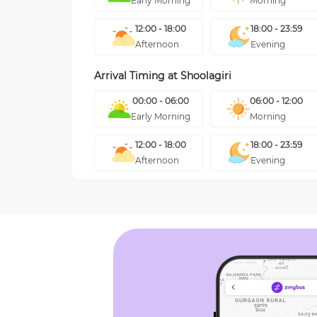
Early Morning
Morning
12:00 - 18:00
18:00 - 23:59
Afternoon
Evening
Arrival Timing at
Shoolagiri
00:00 - 06:00
06:00 - 12:00
Early Morning
Morning
12:00 - 18:00
18:00 - 23:59
Afternoon
Evening