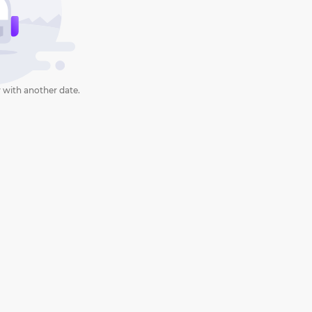
 with another date.