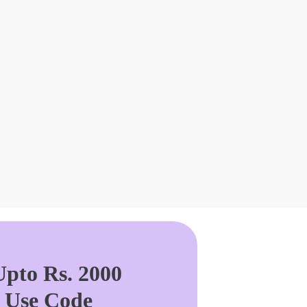
pto Rs. 2000
. Use Code