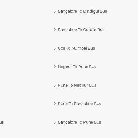
Bangalore To Dindigul Bus
Bangalore To Guntur Bus
Goa To Mumbai Bus
Nagpur To Pune Bus
Pune To Nagpur Bus
Pune To Bangalore Bus
us
Bangalore To Pune Bus