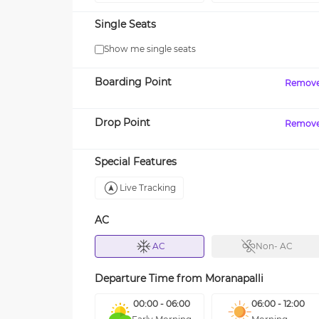
Single Seats
Show me single seats
Boarding Point
Remov
Drop Point
Remov
Special Features
Live Tracking
AC
AC
Non- AC
Departure Time from
Moranapalli
00:00 - 06:00
06:00 - 12:00