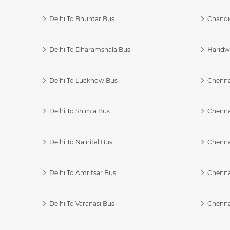
Delhi To Bhuntar Bus
Chandi
Delhi To Dharamshala Bus
Haridwa
Delhi To Lucknow Bus
Chennai
Delhi To Shimla Bus
Chenna
Delhi To Nainital Bus
Chenna
Delhi To Amritsar Bus
Chennai
Delhi To Varanasi Bus
Chenna