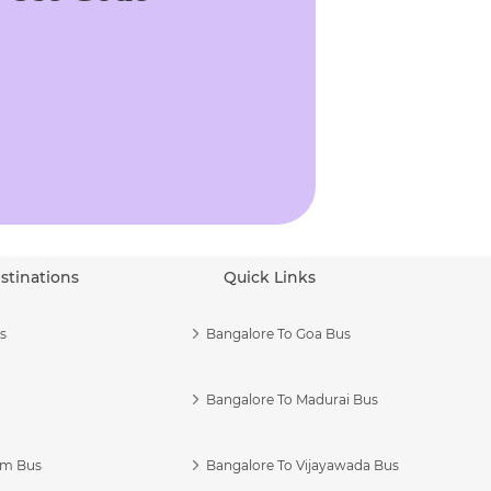
stinations
Quick Links
s
Bangalore To Goa Bus
Bangalore To Madurai Bus
am Bus
Bangalore To Vijayawada Bus