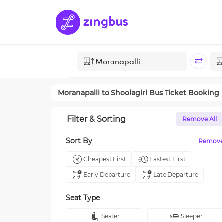
Moranapalli
to
Shoolagiri
Bus Ticket Booking
Filter & Sorting
Remove All
Sort By
Remov
Cheapest First
Fastest First
Early Departure
Late Departure
Seat Type
Seater
Sleeper