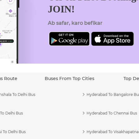
JOIN!
Ab safar, karo befikar
us Route
Buses From Top Cities
Top De
shala To Delhi Bus
Hyderabad To Bangalore Bu
To Delhi Bus
Hyderabad To Chennai Bus
i To Delhi Bus
Hyderabad To Visakhapatn