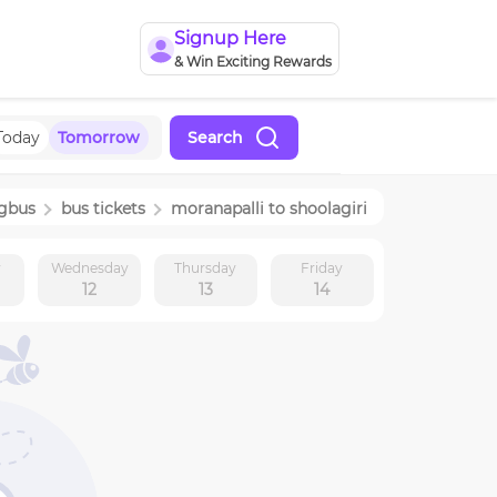
Signup Here
& Win Exciting Rewards
Today
Tomorrow
Search
ngbus
bus tickets
moranapalli
to
shoolagiri
y
Wednesday
Thursday
Friday
12
13
14