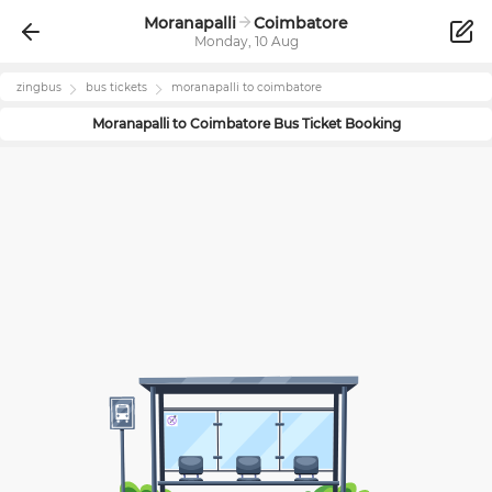
Moranapalli
Coimbatore
Monday, 10 Aug
zingbus
bus tickets
moranapalli
to
coimbatore
Moranapalli
to
Coimbatore
Bus Ticket Booking