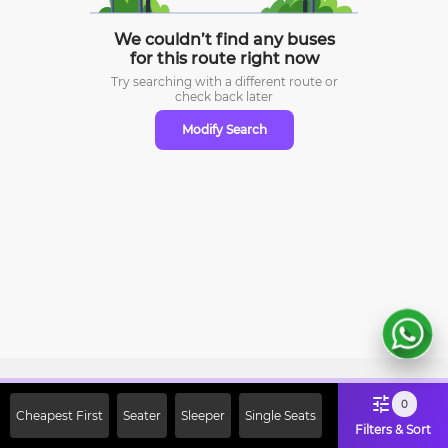
We couldn’t find any buses
for this route right now
Try searching with a different route or
check
back later
Modify Search
Sign Up Now & Get Upto Rs. 2000
0
Cheapest First
Seater
Sleeper
Single Seats
Off on First Booking. Use Code
Filters & Sort