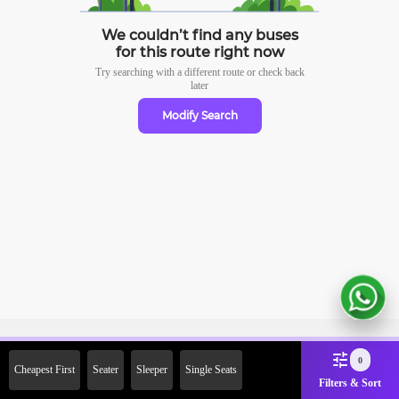
We couldn’t find any buses
for this route right now
Try searching with a different route or check
back
later
Modify Search
Sign Up Now & Get Upto Rs.
0
Cheapest First
Seater
Sleeper
Single Seats
2000 Off on First Booking.
Filters & Sort