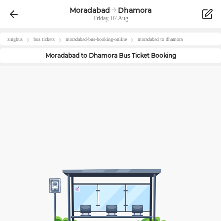
Moradabad
Dhamora
Friday, 07 Aug
zingbus
bus tickets
moradabad
-bus-booking-online
moradabad
to
dhamora
Moradabad
to
Dhamora
Bus Ticket Booking