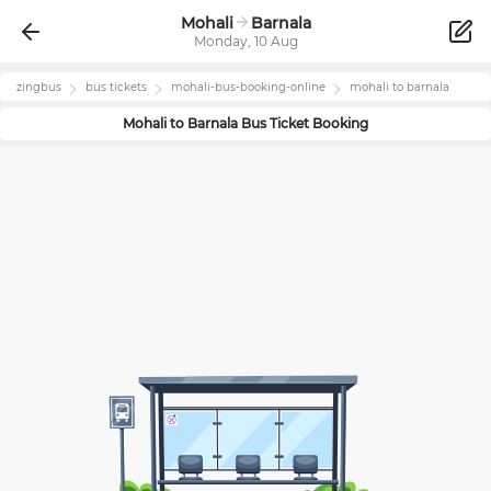
Mohali
Barnala
Monday, 10 Aug
zingbus
bus tickets
mohali
-bus-booking-online
mohali
to
barnala
Mohali
to
Barnala
Bus Ticket Booking