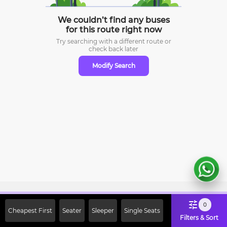
We couldn’t find any buses
for this route right now
Try searching with a different route or
check
back later
Modify Search
Sign Up Now & Get Upto Rs. 2000
0
Cheapest First
Seater
Sleeper
Single Seats
Off on First Booking. Use Code
Filters & Sort