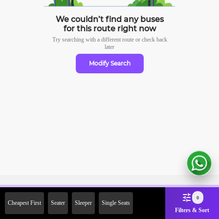
We couldn’t find any buses
for this route right now
Try searching with a different route or check
back
later
Modify Search
Sign Up Now & Get Upto Rs.
0
Cheapest First
Seater
Sleeper
Single Seats
2000 Off on First Booking.
Filters & Sort