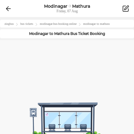
Modinagar
Mathura
Friday, 07 Aug
zingbus
bus tickets
modinagar
-bus-booking-online
modinagar
to
mathura
Modinagar
to
Mathura
Bus Ticket Booking