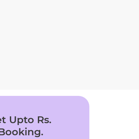
t Upto Rs.
 Booking.