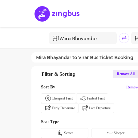
Mira Bhayandar
to
Virar
Bus Ticket Booking
Filter & Sorting
Remove All
Sort By
Remov
Cheapest First
Fastest First
Early Departure
Late Departure
Seat Type
Seater
Sleeper