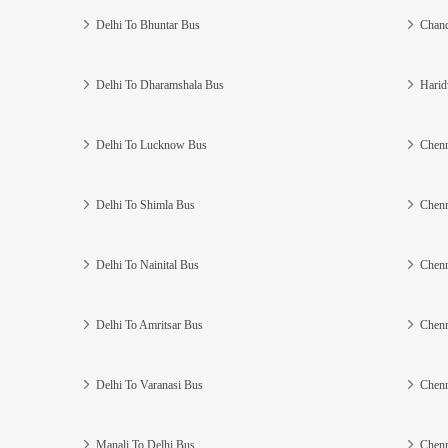
Delhi To Bhuntar Bus
Chand
Delhi To Dharamshala Bus
Harid
Delhi To Lucknow Bus
Chenn
Delhi To Shimla Bus
Chenn
Delhi To Nainital Bus
Chenn
Delhi To Amritsar Bus
Chenn
Delhi To Varanasi Bus
Chenn
Manali To Delhi Bus
Chenn