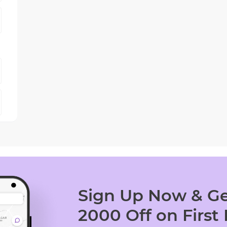
Sign Up Now & Ge
2000 Off on First