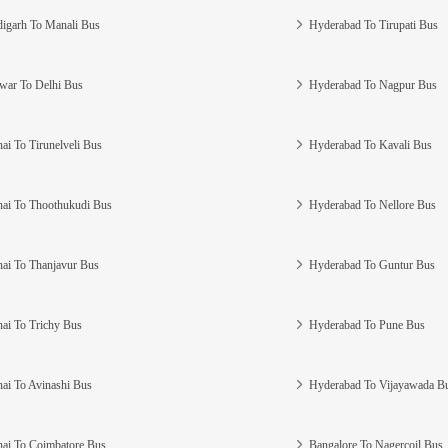
igarh To Manali Bus
Hyderabad To Tirupati Bus
war To Delhi Bus
Hyderabad To Nagpur Bus
ai To Tirunelveli Bus
Hyderabad To Kavali Bus
ai To Thoothukudi Bus
Hyderabad To Nellore Bus
ai To Thanjavur Bus
Hyderabad To Guntur Bus
ai To Trichy Bus
Hyderabad To Pune Bus
ai To Avinashi Bus
Hyderabad To Vijayawada B
ai To Coimbatore Bus
Bangalore To Nagercoil Bus