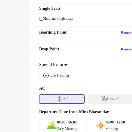
Single Seats
Show me single seats
Boarding Point
Remov
Drop Point
Remov
Special Features
Live Tracking
AC
AC
Non- AC
Departure Time from
Mira Bhayandar
00:00 - 06:00
06:00 - 12:00
Early Morning
Morning