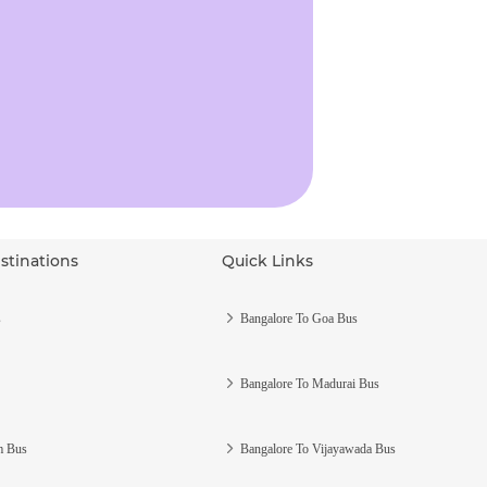
stinations
Quick Links
s
Bangalore To Goa Bus
Bangalore To Madurai Bus
m Bus
Bangalore To Vijayawada Bus