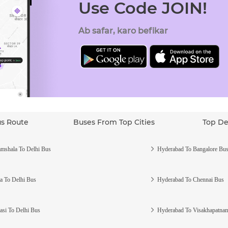
Use Code JOIN!
Ab safar, karo befikar
us Route
Buses From Top Cities
Top De
mshala To Delhi Bus
Hyderabad To Bangalore Bu
a To Delhi Bus
Hyderabad To Chennai Bus
asi To Delhi Bus
Hyderabad To Visakhapatna