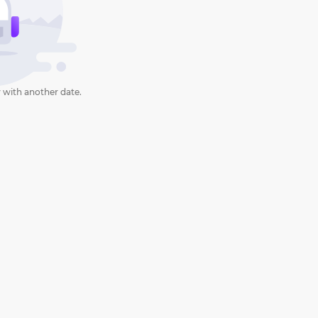
 with another date.