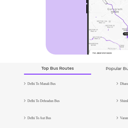
Top Bus Routes
Popular B
Delhi To Manali Bus
Dhara
Delhi To Dehradun Bus
Shiml
Delhi To Aut Bus
Varan