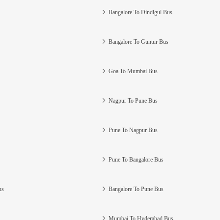
Bangalore To Dindigul Bus
Bangalore To Guntur Bus
Goa To Mumbai Bus
Nagpur To Pune Bus
Pune To Nagpur Bus
Pune To Bangalore Bus
us
Bangalore To Pune Bus
Mumbai To Hyderabad Bus