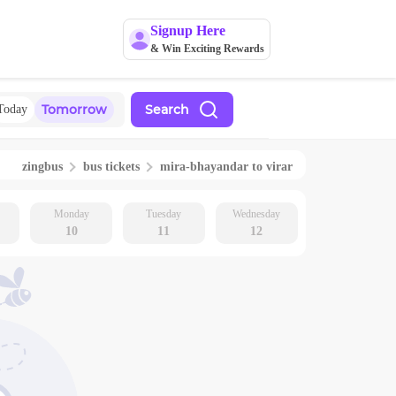
Signup Here
& Win Exciting Rewards
Tomorrow
Search
Today
zingbus
bus tickets
mira-bhayandar
to
virar
Monday
Tuesday
Wednesday
10
11
12