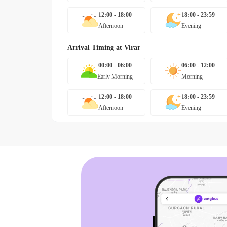
12:00 - 18:00
18:00 - 23:59
Afternoon
Evening
Arrival Timing at
Virar
00:00 - 06:00
06:00 - 12:00
Early Morning
Morning
12:00 - 18:00
18:00 - 23:59
Afternoon
Evening