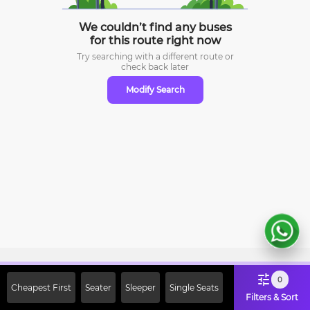
We couldn’t find any buses
for this route right now
Try searching with a different route or
check
back later
Modify Search
Sign Up Now & Get Upto Rs. 2000
0
Cheapest First
Seater
Sleeper
Single Seats
Off on First Booking. Use Code
Filters & Sort