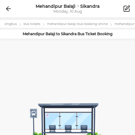
Mehandipur Balaji
Sikandra
Monday, 10 Aug
zingbus
bus tickets
mehandipur-balaji
-bus-booking-online
mehandipur-
Mehandipur Balaji
to
Sikandra
Bus Ticket Booking