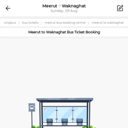
Meerut
Waknaghat
Sunday, 09 Aug
zingbus
bus tickets
meerut
-bus-booking-online
meerut
to
waknaghat
Meerut
to
Waknaghat
Bus Ticket Booking