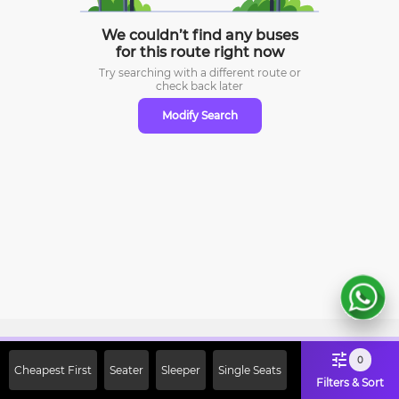
We couldn’t find any buses
for this route right now
Try searching with a different route or
check
back later
Modify Search
Sign Up Now & Get Upto Rs. 2000
0
Cheapest First
Seater
Sleeper
Single Seats
Off on First Booking. Use Code
Filters & Sort