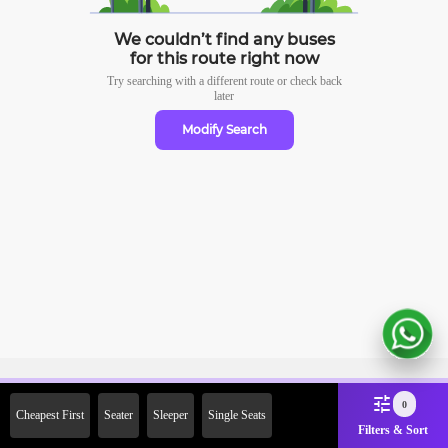
We couldn’t find any buses
for this route right now
Try searching with a different route or check
back
later
Modify Search
Sign Up Now & Get Upto Rs.
0
Cheapest First
Seater
Sleeper
Single Seats
2000 Off on First Booking.
Filters & Sort