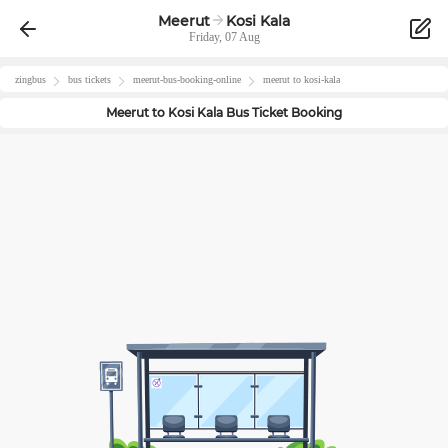
Meerut
Kosi Kala
Friday, 07 Aug
zingbus
bus tickets
meerut
-bus-booking-online
meerut
to
kosi-kala
Meerut
to
Kosi Kala
Bus Ticket Booking