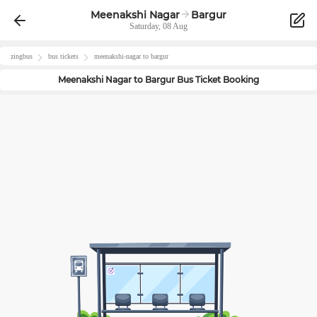
Meenakshi Nagar
Bargur
Saturday, 08 Aug
zingbus
bus tickets
meenakshi-nagar
to
bargur
Meenakshi Nagar
to
Bargur
Bus Ticket Booking