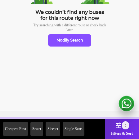
We couldn’t find any buses
for this route right now
Try searching with a different route or check
back
later
Modify Search
Sign Up Now & Get Upto Rs. 2000
0
Cheapest First
Seater
Sleeper
Single Seats
Off on First Booking. Use Code
Filters & Sort