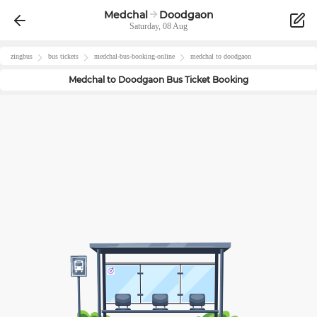
Medchal
Doodgaon
Saturday, 08 Aug
zingbus
bus tickets
medchal
-bus-booking-online
medchal
to
doodgaon
Medchal
to
Doodgaon
Bus Ticket Booking