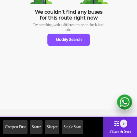
We couldn’t find any buses
for this route right now
Try searching with a different route or check
back
later
Modify Search
Sign Up Now & Get Upto Rs.
0
Cheapest First
Seater
Sleeper
Single Seats
2000 Off on First Booking.
Filters & Sort