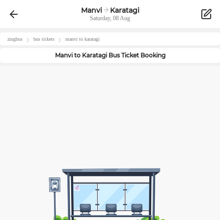
Manvi
Karatagi
Saturday, 08 Aug
zingbus
bus tickets
manvi
to
karatagi
Manvi
to
Karatagi
Bus Ticket Booking