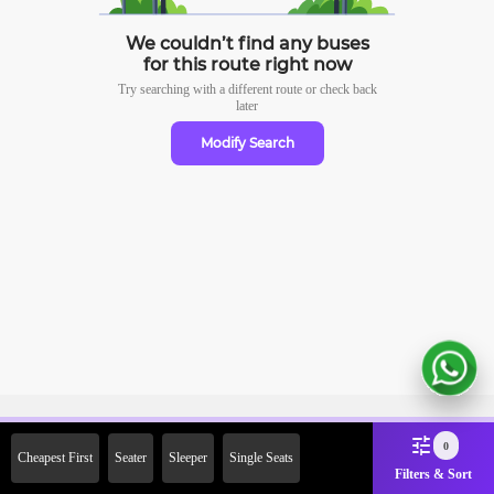
We couldn’t find any buses
for this route right now
Try searching with a different route or check
back
later
Modify Search
Sign Up Now & Get Upto Rs.
0
Cheapest First
Seater
Sleeper
Single Seats
2000 Off on First Booking.
Filters & Sort