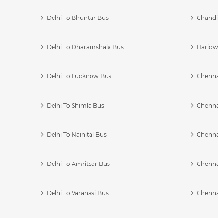
Delhi To Bhuntar Bus
Chandi
Delhi To Dharamshala Bus
Haridwa
Delhi To Lucknow Bus
Chennai
Delhi To Shimla Bus
Chenna
Delhi To Nainital Bus
Chenna
Delhi To Amritsar Bus
Chennai
Delhi To Varanasi Bus
Chenna