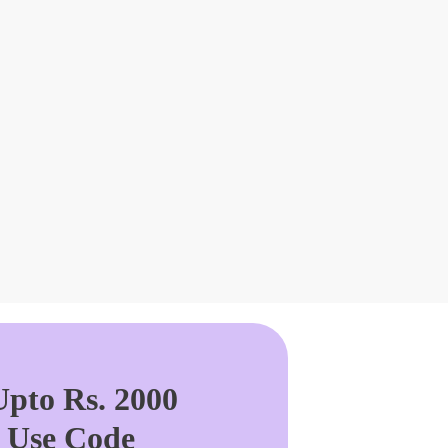
pto Rs. 2000
. Use Code