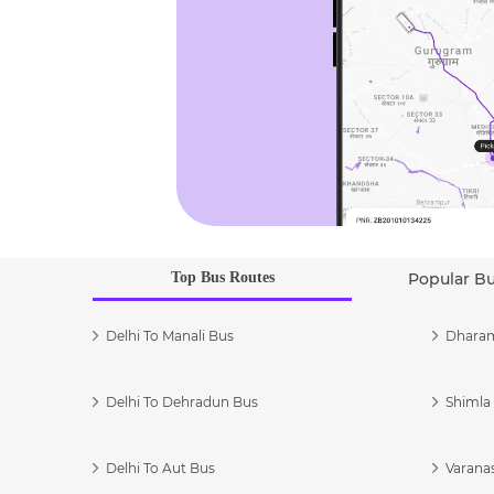
Top Bus Routes
Popular B
Delhi To Manali Bus
Dharam
Delhi To Dehradun Bus
Shimla 
Delhi To Aut Bus
Varanas