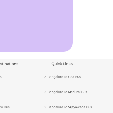
stinations
Quick Links
s
Bangalore To Goa Bus
Bangalore To Madurai Bus
am Bus
Bangalore To Vijayawada Bus