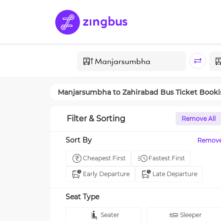
Manjarsumbha
to
Zahirabad
Bus Ticket Book
Filter & Sorting
Remove All
Sort By
Remov
Cheapest First
Fastest First
Early Departure
Late Departure
Seat Type
Seater
Sleeper