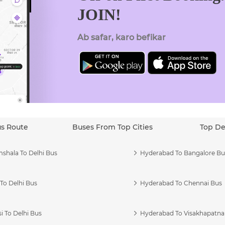
JOIN!
Ab safar, karo befikar
us Route
Buses From Top Cities
Top De
shala To Delhi Bus
Hyderabad To Bangalore Bu
To Delhi Bus
Hyderabad To Chennai Bus
i To Delhi Bus
Hyderabad To Visakhapatn