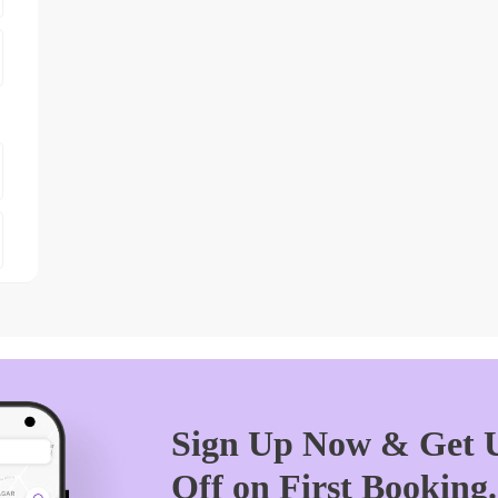
Sign Up Now & Get U
Off on First Booking