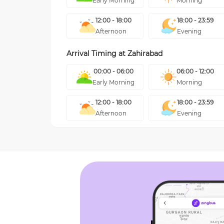
Early Morning
Morning
12:00 - 18:00
18:00 - 23:59
Afternoon
Evening
Arrival Timing at
Zahirabad
00:00 - 06:00
06:00 - 12:00
Early Morning
Morning
12:00 - 18:00
18:00 - 23:59
Afternoon
Evening