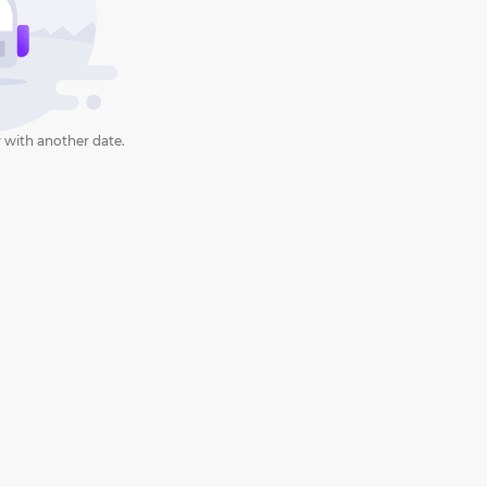
 with another date.