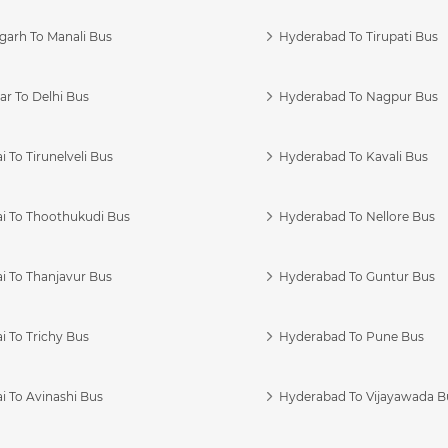
garh To Manali Bus
Hyderabad To Tirupati Bus
r To Delhi Bus
Hyderabad To Nagpur Bus
 To Tirunelveli Bus
Hyderabad To Kavali Bus
i To Thoothukudi Bus
Hyderabad To Nellore Bus
i To Thanjavur Bus
Hyderabad To Guntur Bus
 To Trichy Bus
Hyderabad To Pune Bus
i To Avinashi Bus
Hyderabad To Vijayawada B