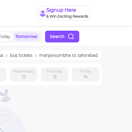
Signup Here
& Win Exciting Rewards
Today
Tomorrow
Search
us
bus tickets
manjarsumbha
to
zahirabad
y
Wednesday
Thursday
Friday
12
13
14