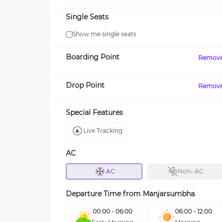
Single Seats
Show me single seats
Boarding Point
Remov
Drop Point
Remov
Special Features
Live Tracking
AC
AC
Non- AC
Departure Time from
Manjarsumbha
00:00 - 06:00
06:00 - 12:00