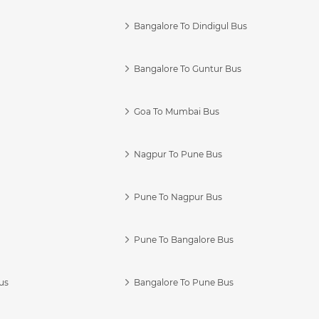
Bangalore To Dindigul Bus
Bangalore To Guntur Bus
Goa To Mumbai Bus
Nagpur To Pune Bus
Pune To Nagpur Bus
Pune To Bangalore Bus
us
Bangalore To Pune Bus