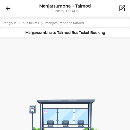
Manjarsumbha
Talmod
Sunday, 09 Aug
zingbus
bus tickets
manjarsumbha
to
talmod
Manjarsumbha
to
Talmod
Bus Ticket Booking