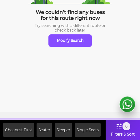
We couldn’t find any buses
for this route right now
Try searching with a different route or
check
back later
Modify Search
Sign Up Now & Get Upto Rs. 2000
0
Cheapest First
Seater
Sleeper
Single Seats
Off on First Booking. Use Code
Filters & Sort