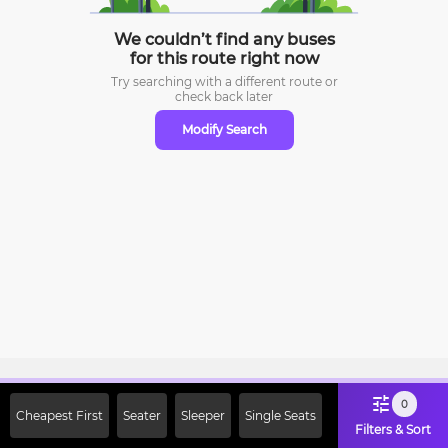
We couldn’t find any buses
for this route right now
Try searching with a different route or
check
back later
Modify Search
Sign Up Now & Get Upto Rs. 2000
0
Cheapest First
Seater
Sleeper
Single Seats
Off on First Booking. Use Code
Filters & Sort