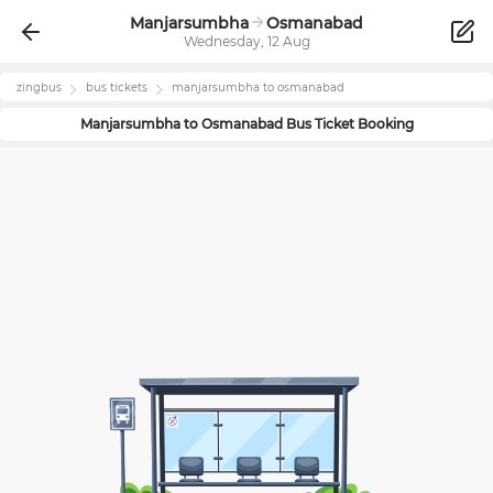
Manjarsumbha
Osmanabad
Wednesday, 12 Aug
zingbus
bus tickets
manjarsumbha
to
osmanabad
Manjarsumbha
to
Osmanabad
Bus Ticket Booking