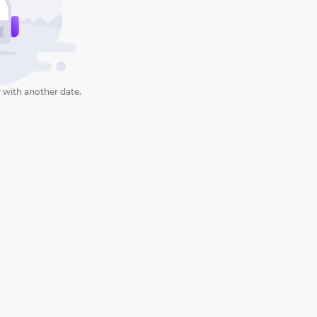
 with another date.