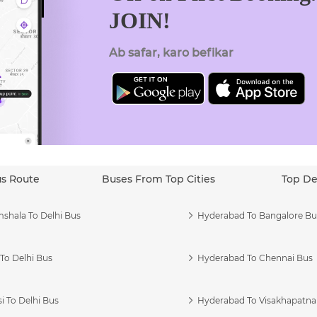
JOIN!
Ab safar, karo befikar
us Route
Buses From Top Cities
Top De
shala To Delhi Bus
Hyderabad To Bangalore Bu
To Delhi Bus
Hyderabad To Chennai Bus
i To Delhi Bus
Hyderabad To Visakhapatn