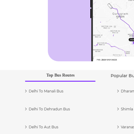
Top Bus Routes
Popular B
Delhi To Manali Bus
Dharam
Delhi To Dehradun Bus
Shimla 
Delhi To Aut Bus
Varanas