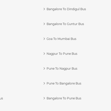
Bangalore To Dindigul Bus
Bangalore To Guntur Bus
Goa To Mumbai Bus
Nagpur To Pune Bus
Pune To Nagpur Bus
Pune To Bangalore Bus
us
Bangalore To Pune Bus