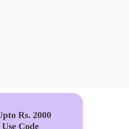
pto Rs. 2000
. Use Code