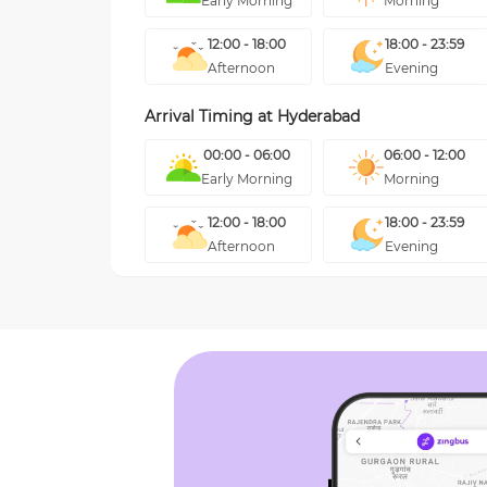
Early Morning
Morning
12:00 - 18:00
18:00 - 23:59
Afternoon
Evening
Arrival Timing at
Hyderabad
00:00 - 06:00
06:00 - 12:00
Early Morning
Morning
12:00 - 18:00
18:00 - 23:59
Afternoon
Evening