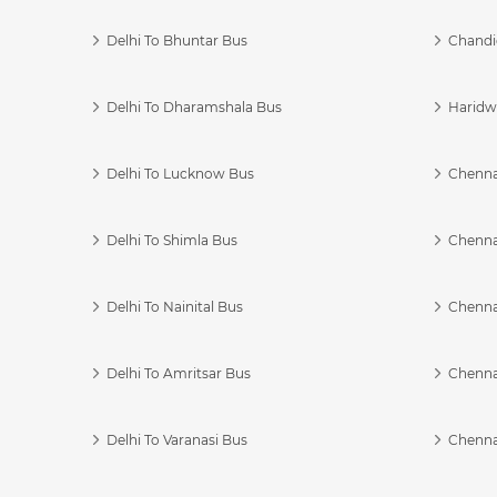
Delhi To Bhuntar Bus
Chandi
Delhi To Dharamshala Bus
Haridwa
Delhi To Lucknow Bus
Chennai
Delhi To Shimla Bus
Chenna
Delhi To Nainital Bus
Chenna
Delhi To Amritsar Bus
Chennai
Delhi To Varanasi Bus
Chenna