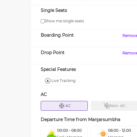
Single Seats
Show me single seats
Boarding Point
Remov
Drop Point
Remov
Special Features
Live Tracking
AC
AC
Non- AC
Departure Time from
Manjarsumbha
00:00 - 06:00
06:00 - 12:00