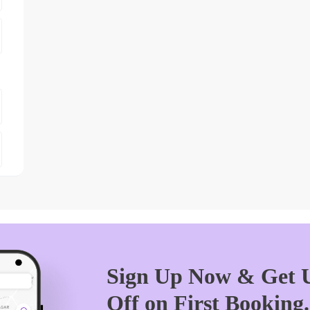
Sign Up Now & Get U
Off on First Booking