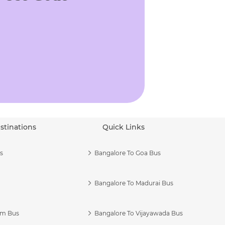
stinations
Quick Links
s
Bangalore To Goa Bus
Bangalore To Madurai Bus
am Bus
Bangalore To Vijayawada Bus