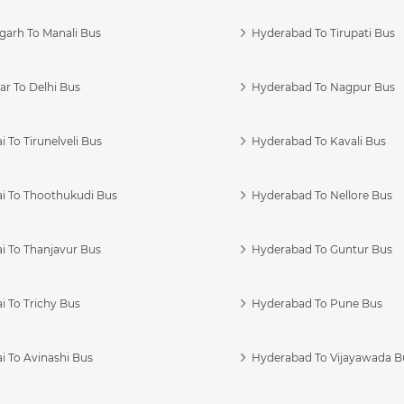
garh To Manali Bus
Hyderabad To Tirupati Bus
r To Delhi Bus
Hyderabad To Nagpur Bus
 To Tirunelveli Bus
Hyderabad To Kavali Bus
i To Thoothukudi Bus
Hyderabad To Nellore Bus
i To Thanjavur Bus
Hyderabad To Guntur Bus
 To Trichy Bus
Hyderabad To Pune Bus
i To Avinashi Bus
Hyderabad To Vijayawada B