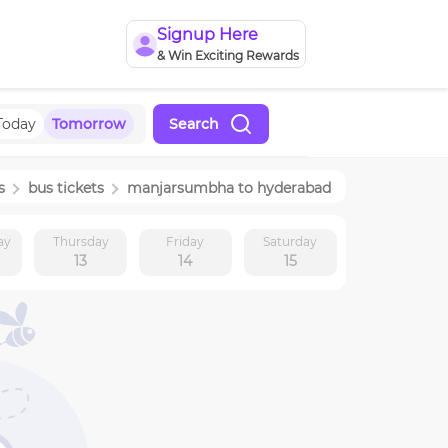
Signup Here
& Win Exciting Rewards
Today
Tomorrow
Search
s
bus tickets
manjarsumbha
to
hyderabad
ay
Thursday
Friday
Saturday
13
14
15