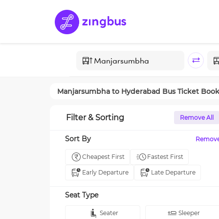
Manjarsumbha
to
Hyderabad
Bus Ticket Boo
Filter & Sorting
Remove All
Sort By
Remov
Cheapest First
Fastest First
Early Departure
Late Departure
Seat Type
Seater
Sleeper