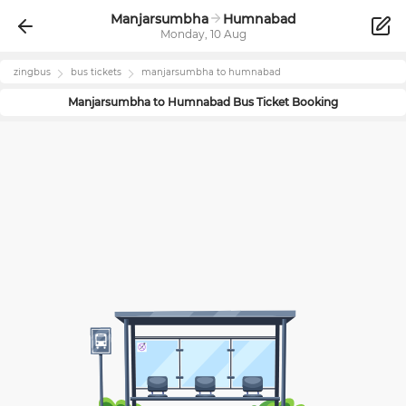
Manjarsumbha
Humnabad
Monday, 10 Aug
zingbus
bus tickets
manjarsumbha
to
humnabad
Manjarsumbha
to
Humnabad
Bus Ticket Booking