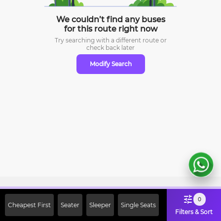
We couldn’t find any buses
for this route right now
Try searching with a different route or
check
back later
Modify Search
Sign Up Now & Get Upto Rs. 2000
0
Cheapest First
Seater
Sleeper
Single Seats
Off on First Booking. Use Code
Filters & Sort