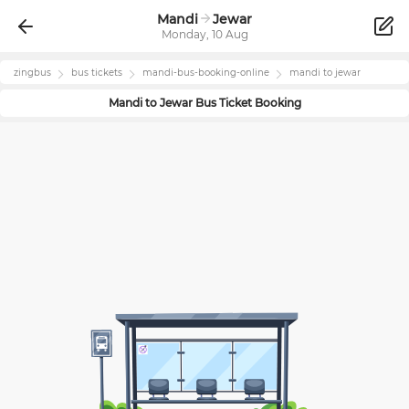
Mandi
Jewar
Monday, 10 Aug
zingbus
bus tickets
mandi
-bus-booking-online
mandi
to
jewar
Mandi
to
Jewar
Bus Ticket Booking