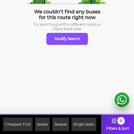
We couldn’t find any buses
for this route right now
Try searching with a different route or
check
back later
Modify Search
Sign Up Now & Get Upto Rs. 2000
0
Cheapest First
Seater
Sleeper
Single Seats
Off on First Booking. Use Code
Filters & Sort