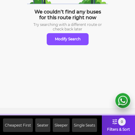
We couldn’t find any buses
for this route right now
Try searching with a different route or
check
back later
Modify Search
Sign Up Now & Get Upto Rs. 2000
0
Cheapest First
Seater
Sleeper
Single Seats
Off on First Booking. Use Code
Filters & Sort