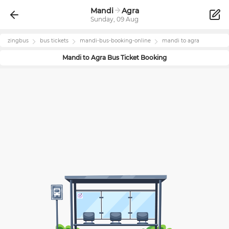
Mandi
Agra
Sunday, 09 Aug
zingbus
bus tickets
mandi
-bus-booking-online
mandi
to
agra
Mandi
to
Agra
Bus Ticket Booking