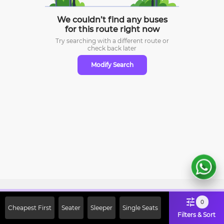
We couldn’t find any buses
for this route right now
Try searching with a different route or
check
back later
Modify Search
Sign Up Now & Get Upto Rs. 2000
0
Cheapest First
Seater
Sleeper
Single Seats
Off on First Booking. Use Code
Filters & Sort