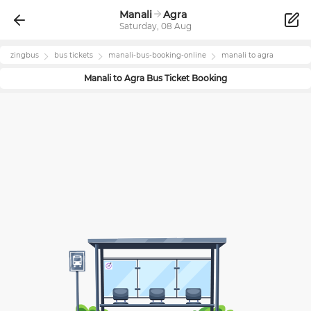
Manali
Agra
Saturday, 08 Aug
zingbus
bus tickets
manali
-bus-booking-online
manali
to
agra
Manali
to
Agra
Bus Ticket Booking