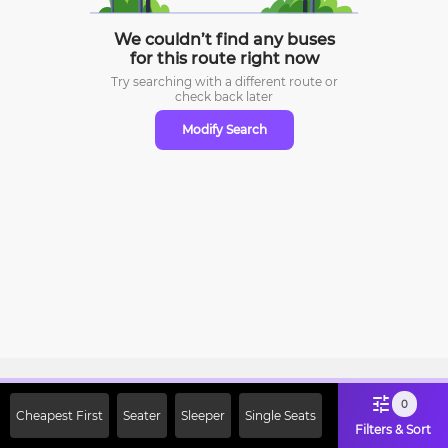
We couldn’t find any buses
for this route right now
Try searching with a different route or
check
back later
Modify Search
Sign Up Now & Get Upto Rs. 2000
0
Cheapest First
Seater
Sleeper
Single Seats
Off on First Booking. Use Code
Filters & Sort