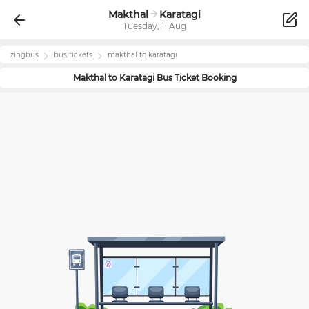
Makthal
Karatagi
Tuesday, 11 Aug
zingbus
bus tickets
makthal
to
karatagi
Makthal
to
Karatagi
Bus Ticket Booking