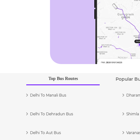
Top Bus Routes
Popular B
Delhi To Manali Bus
Dharam
Delhi To Dehradun Bus
Shimla 
Delhi To Aut Bus
Varanas