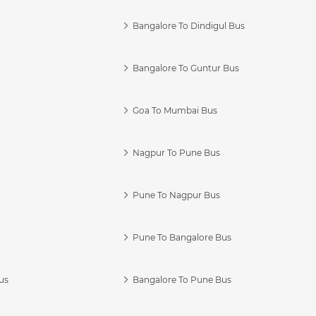
Bangalore To Dindigul Bus
Bangalore To Guntur Bus
Goa To Mumbai Bus
Nagpur To Pune Bus
Pune To Nagpur Bus
Pune To Bangalore Bus
us
Bangalore To Pune Bus