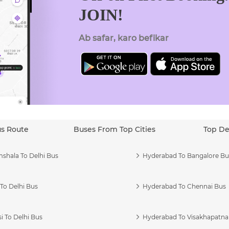
JOIN!
Ab safar, karo befikar
us Route
Buses From Top Cities
Top De
shala To Delhi Bus
Hyderabad To Bangalore Bu
To Delhi Bus
Hyderabad To Chennai Bus
i To Delhi Bus
Hyderabad To Visakhapatn