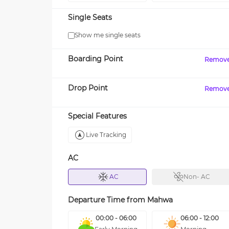
Single Seats
Show me single seats
Boarding Point
Remov
Drop Point
Remov
Special Features
Live Tracking
AC
AC
Non- AC
Departure Time from
Mahwa
00:00 - 06:00
06:00 - 12:00