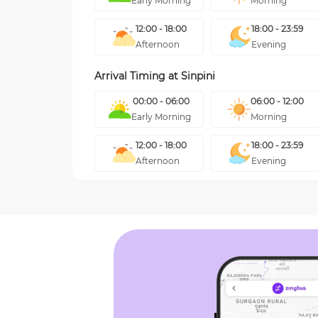
Early Morning
Morning
12:00 - 18:00
18:00 - 23:59
Afternoon
Evening
Arrival Timing at
Sinpini
00:00 - 06:00
06:00 - 12:00
Early Morning
Morning
12:00 - 18:00
18:00 - 23:59
Afternoon
Evening