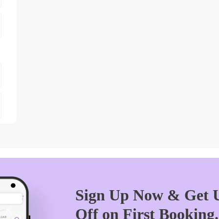
Sign Up Now & Get U
Off on First Booking