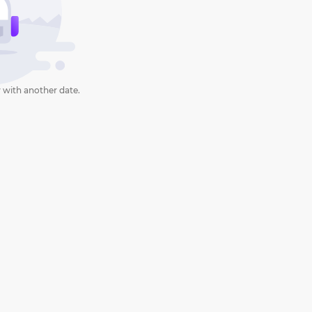
 with another date.