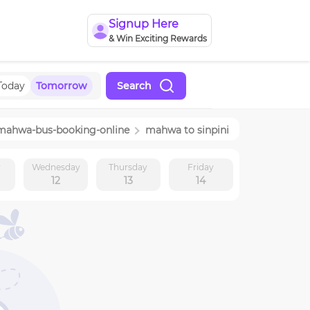
Signup Here
& Win Exciting Rewards
Today
Tomorrow
Search
mahwa
-bus-booking-online
mahwa
to
sinpini
y
Wednesday
Thursday
Friday
12
13
14