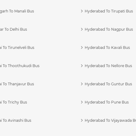
garh To Manali Bus
Hyderabad To Tirupati Bus
r To Delhi Bus
Hyderabad To Nagpur Bus
 To Tirunelveli Bus
Hyderabad To Kavali Bus
i To Thoothukudi Bus
Hyderabad To Nellore Bus
i To Thanjavur Bus
Hyderabad To Guntur Bus
 To Trichy Bus
Hyderabad To Pune Bus
i To Avinashi Bus
Hyderabad To Vijayawada B