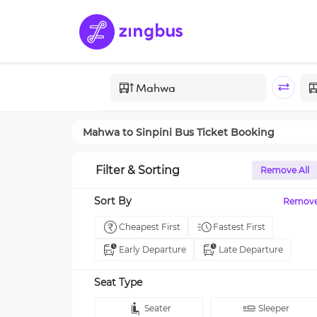
Mahwa
to
Sinpini
Bus Ticket Booking
Filter & Sorting
Remove All
Sort By
Remov
Cheapest First
Fastest First
Early Departure
Late Departure
Seat Type
Seater
Sleeper