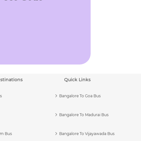
stinations
Quick Links
s
Bangalore To Goa Bus
Bangalore To Madurai Bus
am Bus
Bangalore To Vijayawada Bus