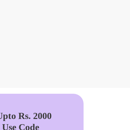
pto Rs. 2000
. Use Code