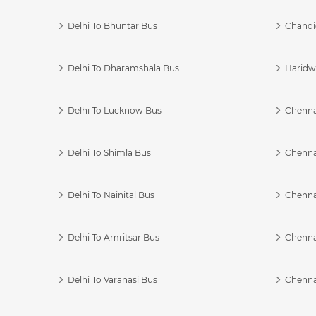
Delhi To Bhuntar Bus
Chandi
Delhi To Dharamshala Bus
Haridwa
Delhi To Lucknow Bus
Chennai
Delhi To Shimla Bus
Chenna
Delhi To Nainital Bus
Chenna
Delhi To Amritsar Bus
Chennai
Delhi To Varanasi Bus
Chenna