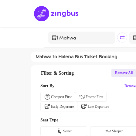
Mahwa
to
Halena
Bus Ticket Booking
Filter & Sorting
Remove All
Sort By
Remov
Cheapest First
Fastest First
Early Departure
Late Departure
Seat Type
Seater
Sleeper