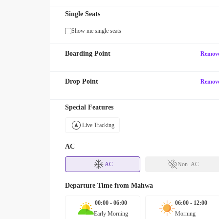
Single Seats
Show me single seats
Boarding Point
Remov
Drop Point
Remov
Special Features
Live Tracking
AC
AC
Non- AC
Departure Time from
Mahwa
00:00 - 06:00
06:00 - 12:00
Early Morning
Morning