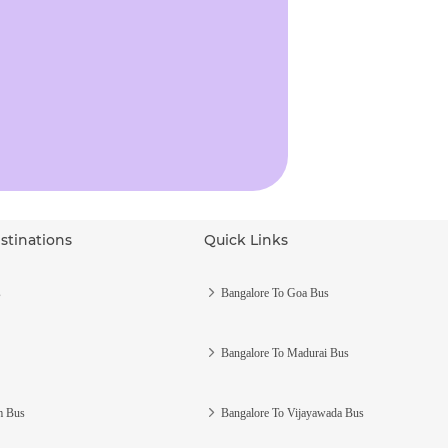
stinations
Quick Links
s
Bangalore To Goa Bus
Bangalore To Madurai Bus
m Bus
Bangalore To Vijayawada Bus