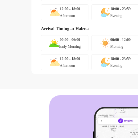
12:00 - 18:00
18:00 - 23:59
Afternoon
Evening
Arrival Timing at
Halena
00:00 - 06:00
06:00 - 12:00
Early Morning
Morning
12:00 - 18:00
18:00 - 23:59
Afternoon
Evening