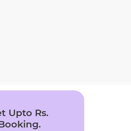
t Upto Rs.
 Booking.