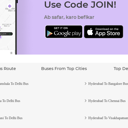
Use Code JOIN!
Ab safar, karo befikar
us Route
Buses From Top Cities
Top De
mshala To Delhi Bus
Hyderabad To Bangalore Bu
a To Delhi Bus
Hyderabad To Chennai Bus
asi To Delhi Bus
Hyderabad To Visakhapatna