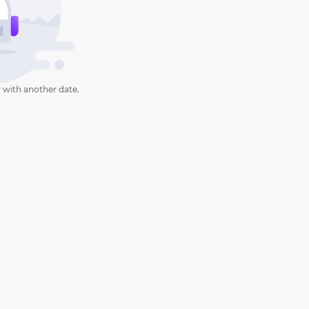
 with another date.