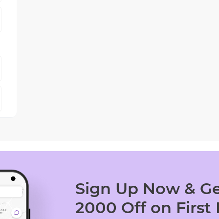
Sign Up Now & Ge
2000 Off on First