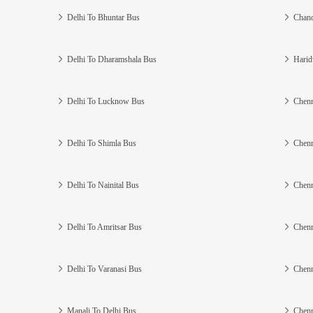
Delhi To Bhuntar Bus
Chand
Delhi To Dharamshala Bus
Harid
Delhi To Lucknow Bus
Chenn
Delhi To Shimla Bus
Chenn
Delhi To Nainital Bus
Chenn
Delhi To Amritsar Bus
Chenn
Delhi To Varanasi Bus
Chenn
Manali To Delhi Bus
Chenn