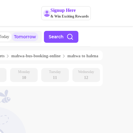
Signup Here
& Win Exciting Rewards
Tomorrow
Search
Today
ets
mahwa
-bus-booking-online
mahwa
to
halena
Monday
Tuesday
Wednesday
10
11
12