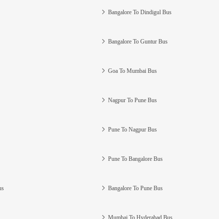
Bangalore To Dindigul Bus
Bangalore To Guntur Bus
Goa To Mumbai Bus
Nagpur To Pune Bus
Pune To Nagpur Bus
Pune To Bangalore Bus
us
Bangalore To Pune Bus
Mumbai To Hyderabad Bus