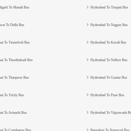
igarh To Manali Bus
Hyderabad To Tirupati Bus
war To Delhi Bus
Hyderabad To Nagpur Bus
ai To Tirunelveli Bus
Hyderabad To Kavali Bus
ai To Thoothukudi Bus
Hyderabad To Nellore Bus
ai To Thanjavur Bus
Hyderabad To Guntur Bus
ai To Trichy Bus
Hyderabad To Pune Bus
ai To Avinashi Bus
Hyderabad To Vijayawada B
ai To Coimbatore Bus
Bangalore To Nagercoil Bus