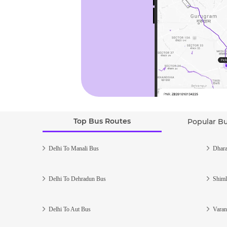
Top Bus Routes
Popular B
Delhi To Manali Bus
Dhara
Delhi To Dehradun Bus
Shiml
Delhi To Aut Bus
Varan