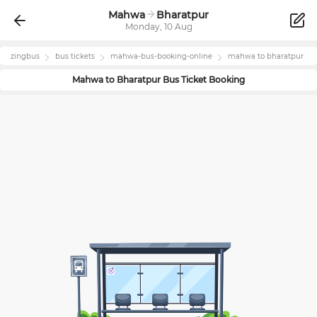
Mahwa
Bharatpur
Monday, 10 Aug
zingbus
bus tickets
mahwa
-bus-booking-online
mahwa
to
bharatpur
Mahwa
to
Bharatpur
Bus Ticket Booking