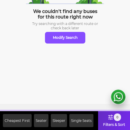
We couldn’t find any buses
for this route right now
Try searching with a different route or
check
back later
Modify Search
Sign Up Now & Get Upto Rs. 2000
0
Cheapest First
Seater
Sleeper
Single Seats
Off on First Booking. Use Code
Filters & Sort