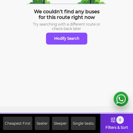
We couldn’t find any buses
for this route right now
Try searching with a different route or
check
back later
Modify Search
Sign Up Now & Get Upto Rs. 2000
0
Cheapest First
Seater
Sleeper
Single Seats
Off on First Booking. Use Code
Filters & Sort