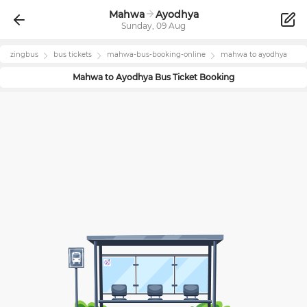
Mahwa
Ayodhya
Sunday, 09 Aug
zingbus
bus tickets
mahwa
-bus-booking-online
mahwa
to
ayodhya
Mahwa
to
Ayodhya
Bus Ticket Booking