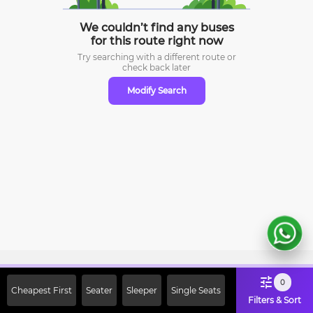
We couldn’t find any buses
for this route right now
Try searching with a different route or
check
back later
Modify Search
Sign Up Now & Get Upto Rs. 2000
0
Cheapest First
Seater
Sleeper
Single Seats
Off on First Booking. Use Code
Filters & Sort