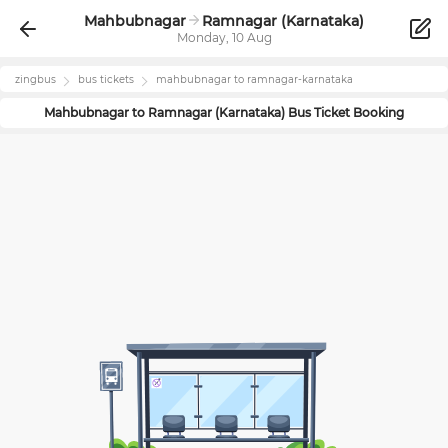
Mahbubnagar
Ramnagar (Karnataka)
Monday, 10 Aug
zingbus
bus tickets
mahbubnagar
to
ramnagar-karnataka
Mahbubnagar
to
Ramnagar (Karnataka)
Bus Ticket Booking