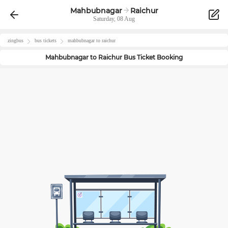
Mahbubnagar
Raichur
Saturday, 08 Aug
zingbus
bus tickets
mahbubnagar
to
raichur
Mahbubnagar
to
Raichur
Bus Ticket Booking