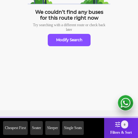
We couldn’t find any buses
for this route right now
Try searching with a different route or check
back
later
Modify Search
Sign Up Now & Get Upto Rs. 2000
0
Cheapest First
Seater
Sleeper
Single Seats
Off on First Booking. Use Code
Filters & Sort