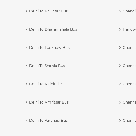
Delhi To Bhuntar Bus
Chandi
Delhi To Dharamshala Bus
Haridwa
Delhi To Lucknow Bus
Chennai
Delhi To Shimla Bus
Chenna
Delhi To Nainital Bus
Chenna
Delhi To Amritsar Bus
Chennai
Delhi To Varanasi Bus
Chenna