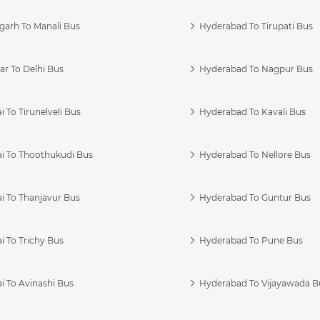
garh To Manali Bus
Hyderabad To Tirupati Bus
r To Delhi Bus
Hyderabad To Nagpur Bus
 To Tirunelveli Bus
Hyderabad To Kavali Bus
i To Thoothukudi Bus
Hyderabad To Nellore Bus
i To Thanjavur Bus
Hyderabad To Guntur Bus
 To Trichy Bus
Hyderabad To Pune Bus
i To Avinashi Bus
Hyderabad To Vijayawada B