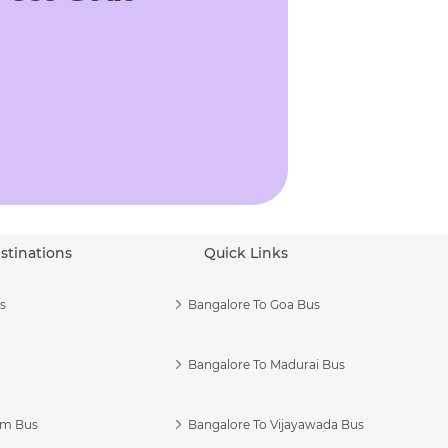
stinations
Quick Links
s
Bangalore To Goa Bus
Bangalore To Madurai Bus
am Bus
Bangalore To Vijayawada Bus