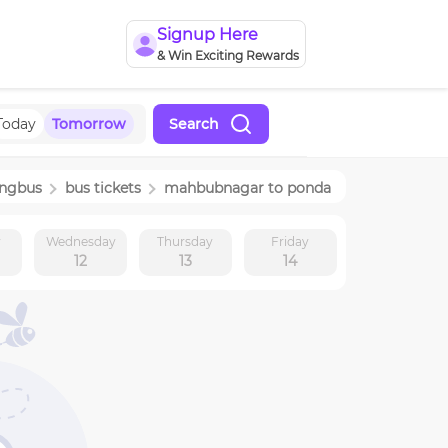
Signup Here
& Win Exciting Rewards
Today
Tomorrow
Search
ingbus
bus tickets
mahbubnagar
to
ponda
y
Wednesday
Thursday
Friday
12
13
14