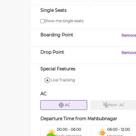
Single Seats
Show me single seats
Boarding Point
Remov
Drop Point
Remov
Special Features
Live Tracking
AC
AC
Non- AC
Departure Time from
Mahbubnagar
00:00 - 06:00
06:00 - 12:00