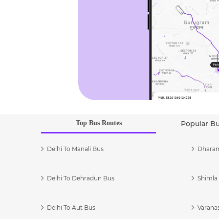
Top Bus Routes
Popular B
Delhi To Manali Bus
Dharam
Delhi To Dehradun Bus
Shimla 
Delhi To Aut Bus
Varanas