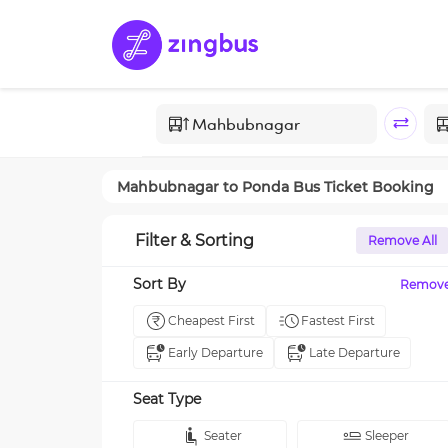
Mahbubnagar
to
Ponda
Bus Ticket Booking
Filter & Sorting
Remove All
Sort By
Remov
Cheapest First
Fastest First
Early Departure
Late Departure
Seat Type
Seater
Sleeper