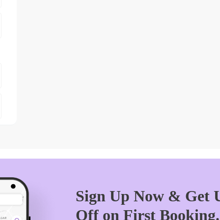
Sign Up Now & Get U
Off on First Booking