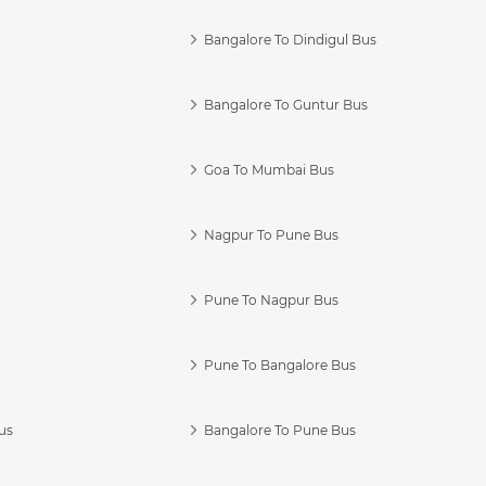
Bangalore To Dindigul Bus
Bangalore To Guntur Bus
Goa To Mumbai Bus
Nagpur To Pune Bus
Pune To Nagpur Bus
Pune To Bangalore Bus
us
Bangalore To Pune Bus