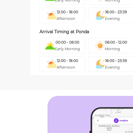
Early Morning
Morning
12:00 - 18:00
18:00 - 23:59
Afternoon
Evening
Arrival Timing at
Ponda
00:00 - 06:00
06:00 - 12:00
Early Morning
Morning
12:00 - 18:00
18:00 - 23:59
Afternoon
Evening