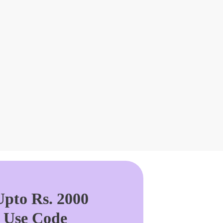
pto Rs. 2000
. Use Code