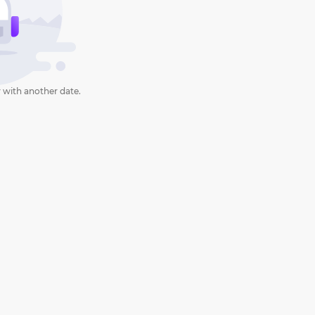
 with another date.