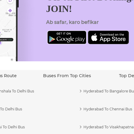
JOIN!
Ab safar, karo befikar
us Route
Buses From Top Cities
Top De
shala To Delhi Bus
Hyderabad To Bangalore Bu
To Delhi Bus
Hyderabad To Chennai Bus
i To Delhi Bus
Hyderabad To Visakhapatn