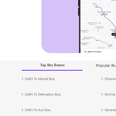
Top Bus Routes
Popular B
Delhi To Manali Bus
Dharam
Delhi To Dehradun Bus
Shimla 
Delhi To Aut Bus
Varanas