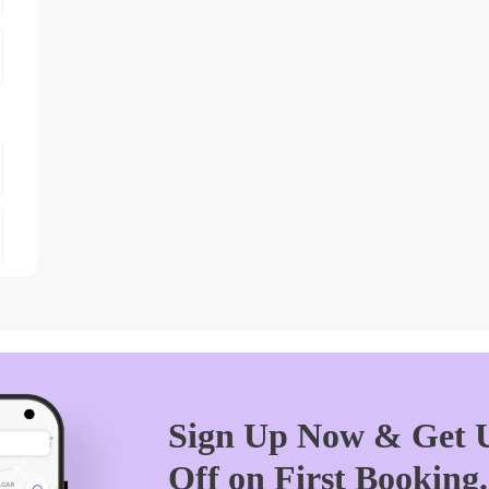
Sign Up Now & Get U
Off on First Booking