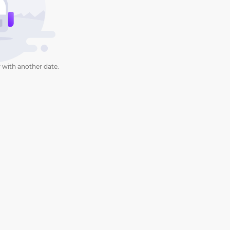
 with another date.