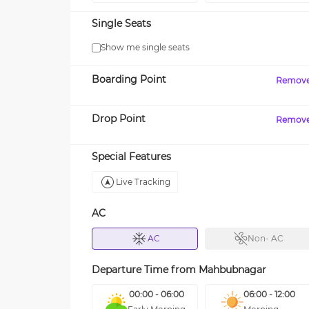
Single Seats
Show me single seats
Boarding Point
Remov
Drop Point
Remov
Special Features
Live Tracking
AC
AC
Non- AC
Departure Time from
Mahbubnagar
00:00 - 06:00
06:00 - 12:00