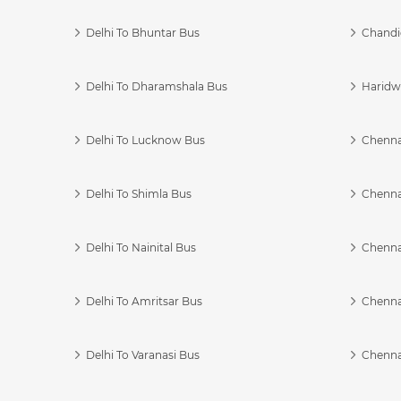
Delhi To Bhuntar Bus
Chandi
Delhi To Dharamshala Bus
Haridwa
Delhi To Lucknow Bus
Chennai
Delhi To Shimla Bus
Chenna
Delhi To Nainital Bus
Chenna
Delhi To Amritsar Bus
Chennai
Delhi To Varanasi Bus
Chenna