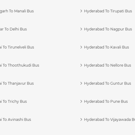
garh To Manali Bus
Hyderabad To Tirupati Bus
r To Delhi Bus
Hyderabad To Nagpur Bus
 To Tirunelveli Bus
Hyderabad To Kavali Bus
i To Thoothukudi Bus
Hyderabad To Nellore Bus
i To Thanjavur Bus
Hyderabad To Guntur Bus
 To Trichy Bus
Hyderabad To Pune Bus
i To Avinashi Bus
Hyderabad To Vijayawada B