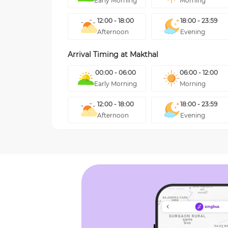
Early Morning
Morning
12:00 - 18:00
18:00 - 23:59
Afternoon
Evening
Arrival Timing at
Makthal
00:00 - 06:00
06:00 - 12:00
Early Morning
Morning
12:00 - 18:00
18:00 - 23:59
Afternoon
Evening