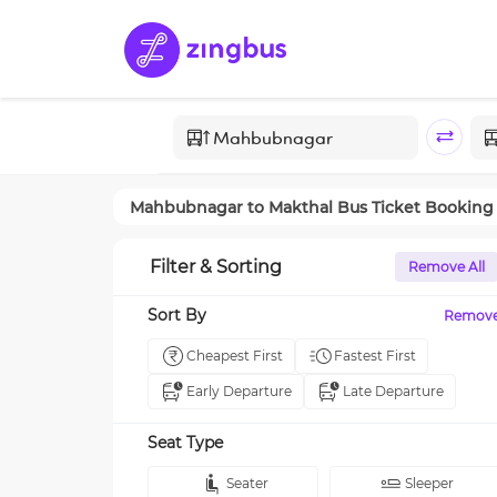
Mahbubnagar
to
Makthal
Bus Ticket Booking
Filter & Sorting
Remove All
Sort By
Remov
Cheapest First
Fastest First
Early Departure
Late Departure
Seat Type
Seater
Sleeper