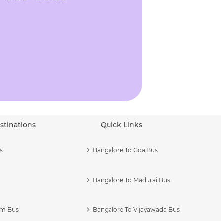
stinations
Quick Links
s
Bangalore To Goa Bus
Bangalore To Madurai Bus
am Bus
Bangalore To Vijayawada Bus