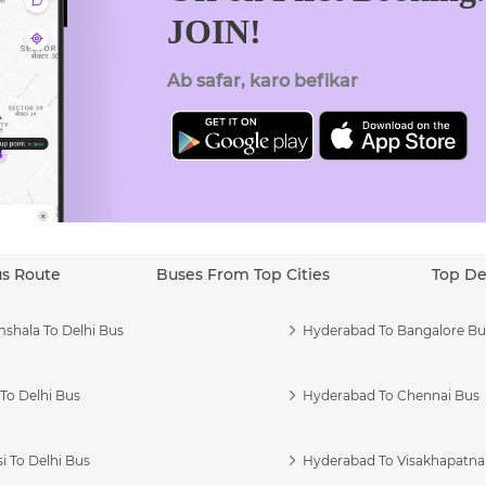
JOIN!
Ab safar, karo befikar
us Route
Buses From Top Cities
Top De
shala To Delhi Bus
Hyderabad To Bangalore Bu
To Delhi Bus
Hyderabad To Chennai Bus
i To Delhi Bus
Hyderabad To Visakhapatn