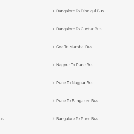
Bangalore To Dindigul Bus
Bangalore To Guntur Bus
Goa To Mumbai Bus
Nagpur To Pune Bus
Pune To Nagpur Bus
Pune To Bangalore Bus
us
Bangalore To Pune Bus