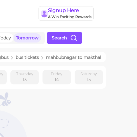
Signup Here
& Win Exciting Rewards
Today
Tomorrow
Search
gbus
bus tickets
mahbubnagar
to
makthal
ay
Thursday
Friday
Saturday
13
14
15