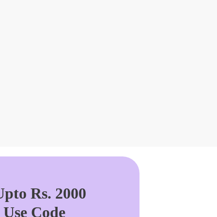
pto Rs. 2000
. Use Code