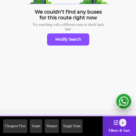
We couldn’t find any buses
for this route right now
Try searching with a different route or check
back
later
Modify Search
Sign Up Now & Get Upto Rs. 2000
0
Cheapest First
Seater
Sleeper
Single Seats
Off on First Booking. Use Code
Filters & Sort