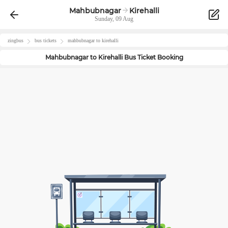
Mahbubnagar
Kirehalli
Sunday, 09 Aug
zingbus
bus tickets
mahbubnagar
to
kirehalli
Mahbubnagar
to
Kirehalli
Bus Ticket Booking