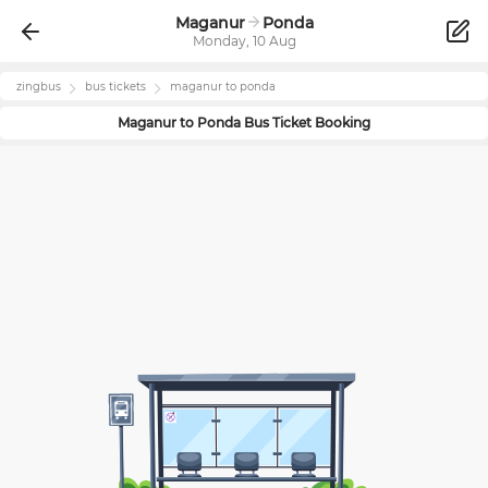
Maganur
Ponda
Monday, 10 Aug
zingbus
bus tickets
maganur
to
ponda
Maganur
to
Ponda
Bus Ticket Booking