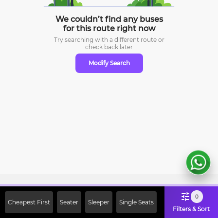
We couldn’t find any buses
for this route right now
Try searching with a different route or
check
back later
Modify Search
Sign Up Now & Get Upto Rs. 2000
0
Cheapest First
Seater
Sleeper
Single Seats
Off on First Booking. Use Code
Filters & Sort