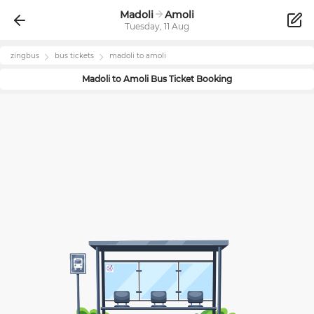
Madoli
Amoli
Tuesday, 11 Aug
zingbus
bus tickets
madoli
to
amoli
Madoli
to
Amoli
Bus Ticket Booking