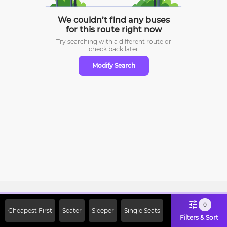
We couldn’t find any buses
for this route right now
Try searching with a different route or
check
back later
Modify Search
Sign Up Now & Get Upto Rs. 2000
0
Cheapest First
Seater
Sleeper
Single Seats
Off on First Booking. Use Code
Filters & Sort