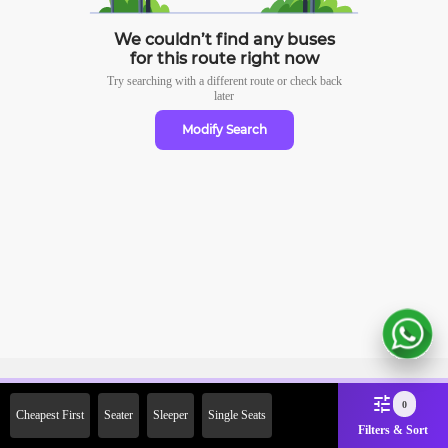
We couldn’t find any buses
for this route right now
Try searching with a different route or check
back
later
Modify Search
Sign Up Now & Get Upto Rs.
0
Cheapest First
Seater
Sleeper
Single Seats
2000 Off on First Booking.
Filters & Sort