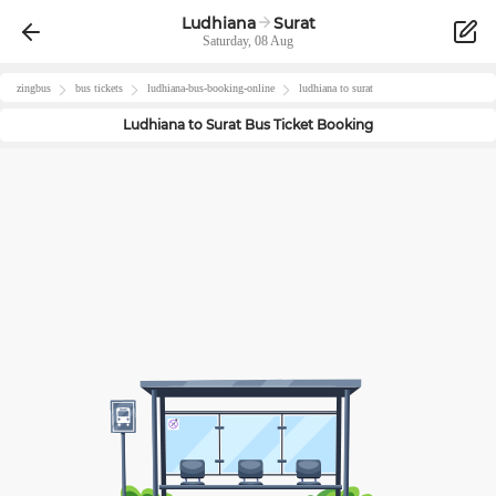
Ludhiana
Surat
Saturday, 08 Aug
zingbus
bus tickets
ludhiana
-bus-booking-online
ludhiana
to
surat
Ludhiana
to
Surat
Bus Ticket Booking