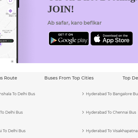
JOIN!
Ab safar, karo befikar
us Route
Buses From Top Cities
Top De
shala To Delhi Bus
Hyderabad To Bangalore Bu
To Delhi Bus
Hyderabad To Chennai Bus
i To Delhi Bus
Hyderabad To Visakhapatn