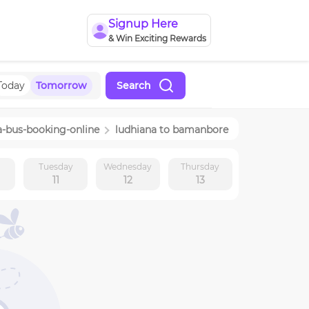
Signup Here
& Win Exciting Rewards
Today
Tomorrow
Search
a
-bus-booking-online
ludhiana
to
bamanbore
y
Tuesday
Wednesday
Thursday
11
12
13