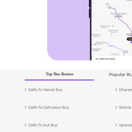
Top Bus Routes
Popular B
Delhi To Manali Bus
Dharam
Delhi To Dehradun Bus
Shimla 
Delhi To Aut Bus
Varanas