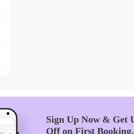
Sign Up Now & Get U
Off on First Booking