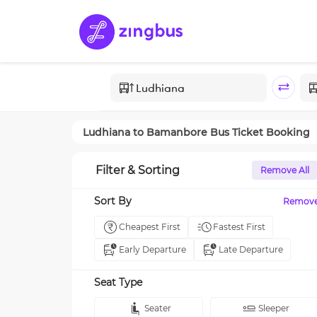
Ludhiana
to
Bamanbore
Bus Ticket Booking
Filter & Sorting
Remove All
Sort By
Remov
Cheapest First
Fastest First
Early Departure
Late Departure
Seat Type
Seater
Sleeper