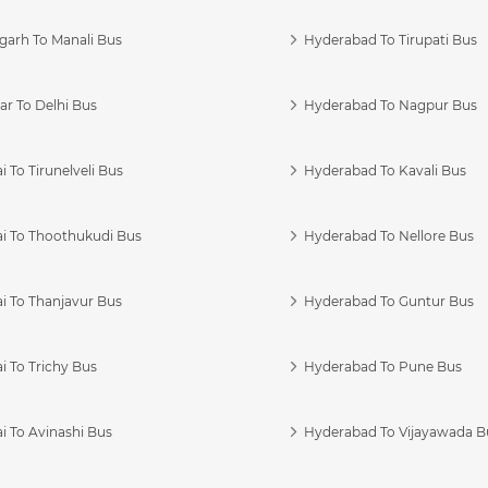
garh To Manali Bus
Hyderabad To Tirupati Bus
r To Delhi Bus
Hyderabad To Nagpur Bus
 To Tirunelveli Bus
Hyderabad To Kavali Bus
i To Thoothukudi Bus
Hyderabad To Nellore Bus
i To Thanjavur Bus
Hyderabad To Guntur Bus
 To Trichy Bus
Hyderabad To Pune Bus
i To Avinashi Bus
Hyderabad To Vijayawada B