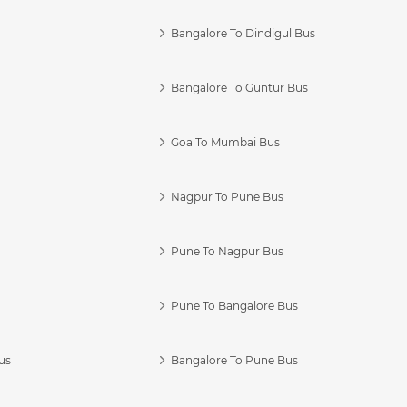
Bangalore To Dindigul Bus
Bangalore To Guntur Bus
Goa To Mumbai Bus
Nagpur To Pune Bus
Pune To Nagpur Bus
Pune To Bangalore Bus
us
Bangalore To Pune Bus