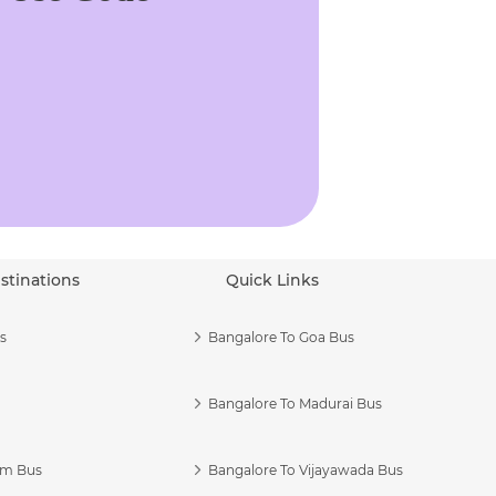
stinations
Quick Links
s
Bangalore To Goa Bus
Bangalore To Madurai Bus
am Bus
Bangalore To Vijayawada Bus