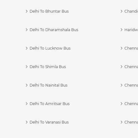
Delhi To Bhuntar Bus
Chandi
Delhi To Dharamshala Bus
Haridwa
Delhi To Lucknow Bus
Chennai
Delhi To Shimla Bus
Chenna
Delhi To Nainital Bus
Chenna
Delhi To Amritsar Bus
Chennai
Delhi To Varanasi Bus
Chenna