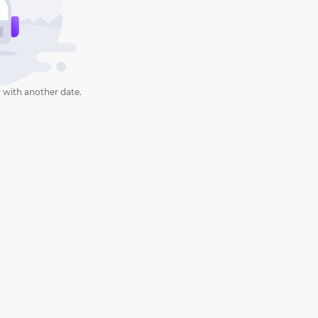
 with another date.