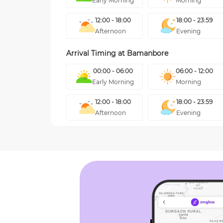
Early Morning
Morning
12:00 - 18:00
18:00 - 23:59
Afternoon
Evening
Arrival Timing at
Bamanbore
00:00 - 06:00
06:00 - 12:00
Early Morning
Morning
12:00 - 18:00
18:00 - 23:59
Afternoon
Evening