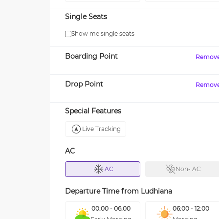
Single Seats
Show me single seats
Boarding Point
Remov
Drop Point
Remov
Special Features
Live Tracking
AC
AC
Non- AC
Departure Time from
Ludhiana
00:00 - 06:00
06:00 - 12:00