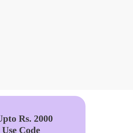
pto Rs. 2000
. Use Code