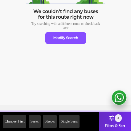
We couldn’t find any buses
for this route right now
Try searching with a different route or check
back
later
Modify Search
Sign Up Now & Get Upto Rs.
0
Cheapest First
Seater
Sleeper
Single Seats
2000 Off on First Booking.
Filters & Sort