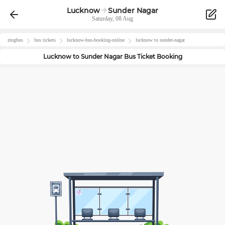
Lucknow
Sunder Nagar
Saturday, 08 Aug
zingbus
bus tickets
lucknow
-bus-booking-online
lucknow
to
sunder-nagar
Lucknow
to
Sunder Nagar
Bus Ticket Booking